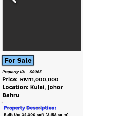
For Sale
Property ID:
S9065
Price:
RM11,000,000
Location: Kulai, Johor
Bahru
Property Description:
Built Up: 34,000 sqft (3,158 sq m)