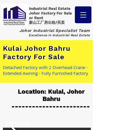
Industrial Real Estate
Johor Factory
For Sale
or Rent
新山工厂房出租/买卖
Johor Industrial Specialist Team
Excellence in Industrial Real Estate
Kulai Johor Bahru
Factory For Sale
Detached Factory with 2 Overhead Crane -
Extended Awning - Fully Furnished Factory
Location: Kulai, Johor
Bahru
PHOTOS