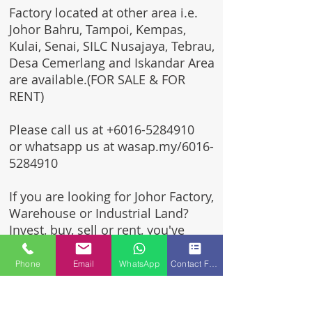
Factory located at other area i.e.
Johor Bahru, Tampoi, Kempas,
Kulai, Senai, SILC Nusajaya, Tebrau,
Desa Cemerlang and Iskandar Area
are available.(FOR SALE & FOR
RENT)
Please call us at
+6016-5284910
or whatsapp us at wasap.my/6016-
5284910
If you are looking for Johor Factory,
Warehouse or Industrial Land?
Invest, buy, sell or rent, you've
come to the right place.
Phone
Email
WhatsApp
Contact Form
One stop solution for setting up
your factory - Built to suit -