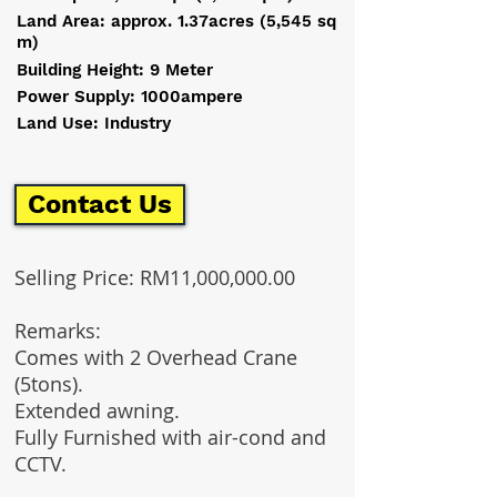
Land Area: approx. 1.37acres (5,545 sq
m)
Building Height: 9 Meter
Power Supply: 1000ampere
Land Use: Industry
Contact Us
Selling Price: RM11,000,000.00
Remarks:
Comes with 2 Overhead Crane
(5tons).
Extended awning.
Fully Furnished with air-cond and
CCTV.