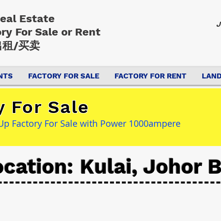
Real Estate
J
ory
For Sale or Rent
租/买卖
NTS
FACTORY FOR SALE
FACTORY FOR RENT
LAND
y For Sale
t Up Factory For Sale with Power 1000ampere
cation: Kulai, Johor 