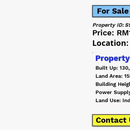
For Sale
Property ID:
S
Price:
RM
Location:
Property
Built Up: 130
Land Area: 15
Building Heig
Power Suppl
Land Use: In
Contact 