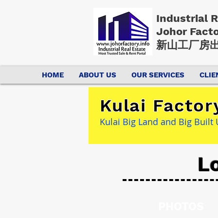
Industrial 
Johor Fact
新山工厂房出
HOME
ABOUT US
OUR SERVICES
CLIE
Kulai Factor
Kulai Big Land and Big Buil
Lo
PHOTOS