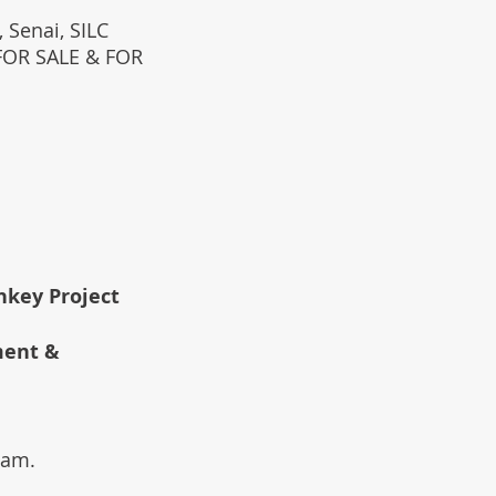
 Senai, SILC
(FOR SALE & FOR
rnkey Project
ment &
team.