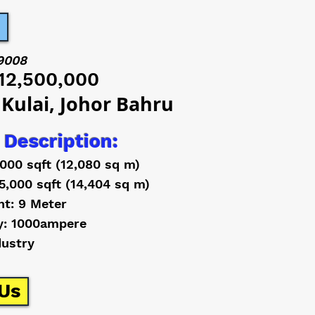
9008
12,500,000
 Kulai, Johor Bahru
 Description:
,000 sqft (12,080 sq m)
5,000 sqft (14,404 sq m)
ht: 9 Meter
y: 1000ampere
dustry
Us