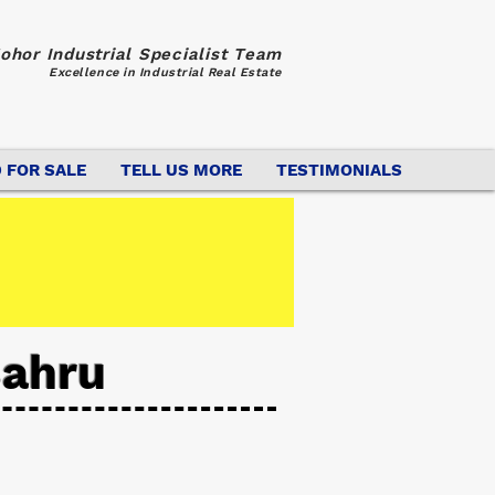
ohor Industrial Specialist Team
Excellence in Industrial Real Estate
 FOR SALE
TELL US MORE
TESTIMONIALS
Bahru