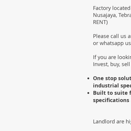
Factory located
Nusajaya, Tebr
RENT)
Please call us
or whatsapp u
If you are look
Invest, buy, sel
One stop solut
industrial spe
Built to suit
specifications 
Landlord are hi