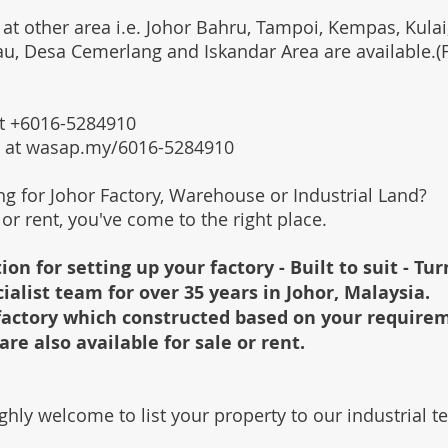
 at other area i.e. Johor Bahru, Tampoi, Kempas, Kulai,
au, Desa Cemerlang and Iskandar Area are available.
 at +6016-5284910
s at wasap.my/6016-5284910
ing for Johor Factory, Warehouse or Industrial Land?
l or rent, you've come to the right place.
ion for setting up your factory - Built to suit - Tu
cialist team for over 35 years in Johor, Malaysia.
e factory which constructed based on your require
are also available for sale or rent.
ghly welcome to list your property to our industrial 