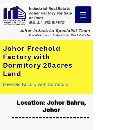
Industrial Real Estate
Johor Factory
For Sale
or Rent
新山工厂房出租/买卖
Johor Industrial Specialist Team
Excellence in Industrial Real Estate
Johor Freehold
Factory with
Dormitory 20acres
Land
Freehold Factory with Dormitory
Location: Johor Bahru,
Johor