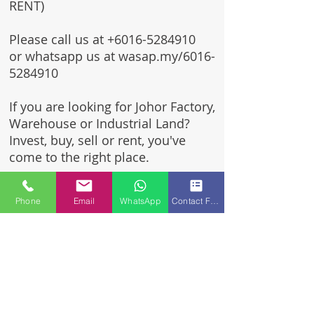
RENT)
Please call us at
+6016-5284910
or whatsapp us at wasap.my/6016-
5284910
If you are looking for Johor Factory,
Warehouse or Industrial Land?
Invest, buy, sell or rent, you've
come to the right place.
One stop solution for setting up
Phone
Email
WhatsApp
Contact Form
your factory - Built to suit -
Turnkey Project industrial
specialist team for over 35 years
in Johor, Malaysia.
Built to suite factory which
constructed based on your
requirement & specifications