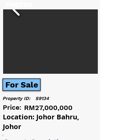
PHOTOS
For Sale
Property ID:
S9134
Price:
RM27,000,000
Location: Johor Bahru,
Johor