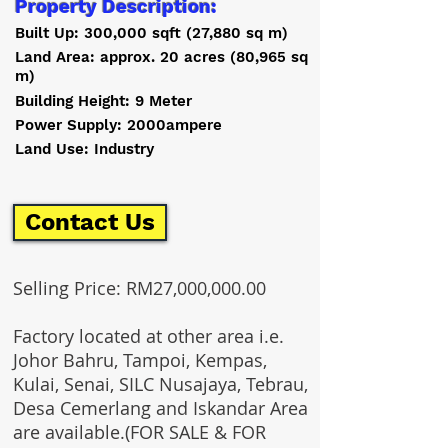
Property Description:
Built Up: 300,000 sqft (27,880 sq m)
Land Area: approx. 20 acres (80,965 sq
m)
Building Height: 9 Meter
Power Supply: 2000ampere
Land Use: Industry
Contact Us
Selling Price: RM27,000,000.00
Factory located at other area i.e.
Johor Bahru, Tampoi, Kempas,
Kulai, Senai, SILC Nusajaya, Tebrau,
Desa Cemerlang and Iskandar Area
are available.(FOR SALE & FOR