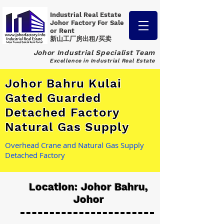
Industrial Real Estate
Johor Factory
For Sale
or Rent
新山工厂房出租/买卖
Johor Industrial Specialist Team
Excellence in Industrial Real Estate
Johor Bahru Kulai
Gated Guarded
Detached Factory
Natural Gas Supply
Overhead Crane and Natural Gas Supply
Detached Factory
Location: Johor Bahru,
Johor