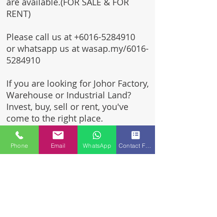
are available.(FOR SALE & FOR
RENT)
Please call us at
+6016-5284910
or whatsapp us at wasap.my/6016-
5284910
If you are looking for Johor Factory,
Warehouse or Industrial Land?
Invest, buy, sell or rent, you've
come to the right place.
One stop solution for setting up
Phone
Email
WhatsApp
Contact Form
your factory - Built to suit -
Turnkey Project industrial
specialist team for over 35 years
in Johor, Malaysia.
Built to suite factory which
constructed based on your