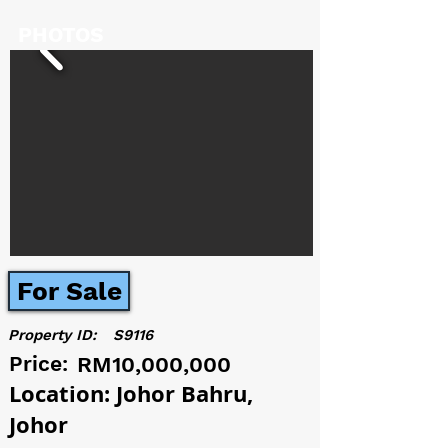
PHOTOS
For Sale
Property ID:
S9116
Price:
RM10,000,000
Location: Johor Bahru,
Johor