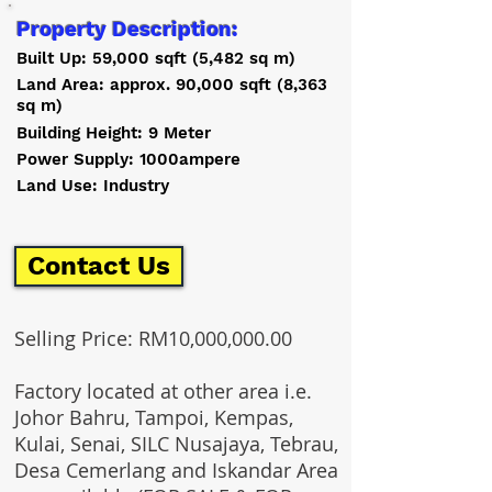
Property Description:
Built Up: 59,000 sqft (5,482 sq m)
Land Area: approx. 90,000 sqft (8,363
sq m)
Building Height: 9 Meter
Power Supply: 1000ampere
Land Use: Industry
Contact Us
Selling Price: RM10,000,000.00
Factory located at other area i.e.
Johor Bahru, Tampoi, Kempas,
Kulai, Senai, SILC Nusajaya, Tebrau,
Desa Cemerlang and Iskandar Area