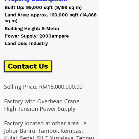
Built Up: 99,000 sqft (9,199 sq m)
Land Area: approx. 160,000 sqft (14,868
sq m)
Building Height: 9 Meter
Power Supply: 2000ampere
Land Use: Industry
Contact Us
Selling Price: RM18,000,000.00
Factory with Overhead Crane
High Tension Power Supply
Factory located at other area i.e.
Johor Bahru, Tampoi, Kempas,
Kulai, Senai, SILC Nusajaya, Tebrau,