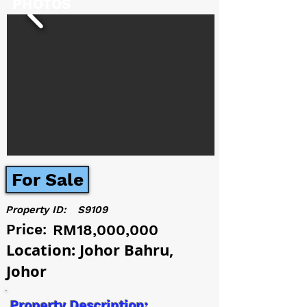
PHOTOS
For Sale
Property ID:
S9109
Price:
RM18,000,000
Location: Johor Bahru,
Johor
Property Description: