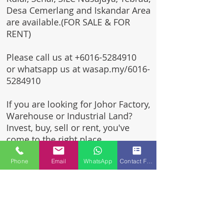
Desa Cemerlang and Iskandar Area
are available.(FOR SALE & FOR
RENT)
Please call us at
+6016-5284910
or whatsapp us at wasap.my/6016-
5284910
If you are looking for Johor Factory,
Warehouse or Industrial Land?
Invest, buy, sell or rent, you've
come to the right place.
One stop solution for setting up
Phone
Email
WhatsApp
Contact Form
your factory - Built to suit -
Turnkey Project industrial
specialist team for over 35 years
in Johor, Malaysia.