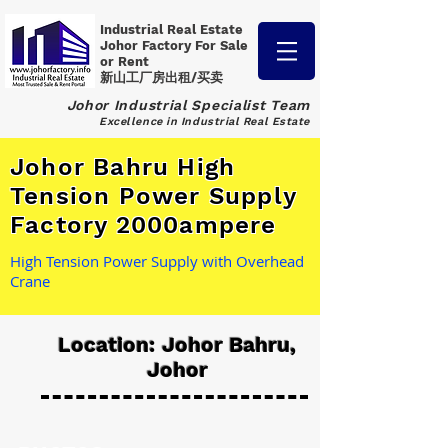
Industrial Real Estate
Johor Factory
For Sale
or Rent
新山工厂房出租/买卖
Johor Industrial Specialist Team
Excellence in Industrial Real Estate
Johor Bahru High
Tension Power Supply
Factory 2000ampere
High Tension Power Supply with Overhead
Crane
Location: Johor Bahru,
Johor