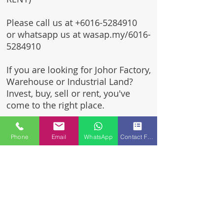
Please call us at
+6016-5284910
or whatsapp us at wasap.my/6016-
5284910
If you are looking for Johor Factory,
Warehouse or Industrial Land?
Invest, buy, sell or rent, you've
come to the right place.
One stop solution for setting up
Phone
Email
WhatsApp
Contact Form
your factory - Built to suit -
Turnkey Project industrial
specialist team for over 35 years
in Johor, Malaysia.
Built to suite factory which
constructed based on your
requirement & specifications