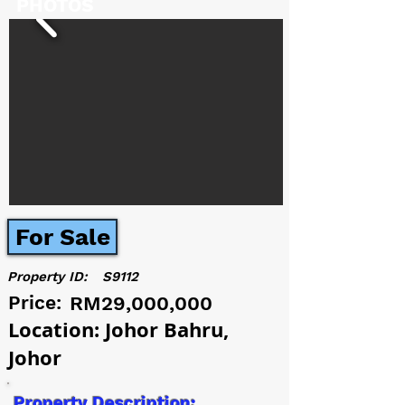
PHOTOS
For Sale
Property ID:
S9112
Price:
RM29,000,000
Location: Johor Bahru,
Johor
Property Description: