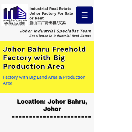
Industrial Real Estate
Johor Factory
For Sale
or Rent
新山工厂房出租/买卖
Johor Industrial Specialist Team
Excellence in Industrial Real Estate
Johor Bahru Freehold
Factory with Big
Production Area
Factory with Big Land Area & Production
Area
Location: Johor Bahru,
Johor