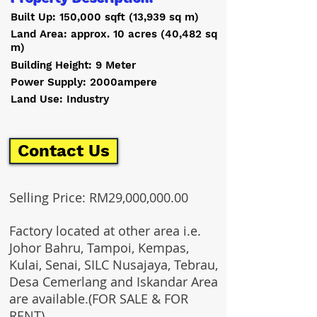
Built Up: 150,000 sqft (13,939 sq m)
Land Area: approx. 10 acres (40,482 sq
m)
Building Height: 9 Meter
Power Supply: 2000ampere
Land Use: Industry
Contact Us
Selling Price: RM29,000,000.00
Factory located at other area i.e.
Johor Bahru, Tampoi, Kempas,
Kulai, Senai, SILC Nusajaya, Tebrau,
Desa Cemerlang and Iskandar Area
are available.(FOR SALE & FOR
RENT)