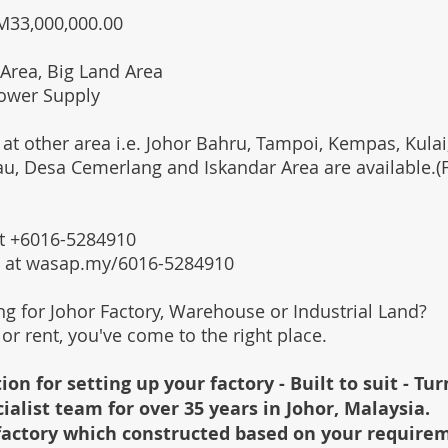
RM33,000,000.00
Area, Big Land Area
ower Supply
 at other area i.e. Johor Bahru, Tampoi, Kempas, Kulai,
au, Desa Cemerlang and Iskandar Area are available.
 at +6016-5284910
s at wasap.my/6016-5284910
ing for Johor Factory, Warehouse or Industrial Land?
l or rent, you've come to the right place.
ion for setting up your factory - Built to suit - Tu
cialist team for over 35 years in Johor, Malaysia.
e factory which constructed based on your require