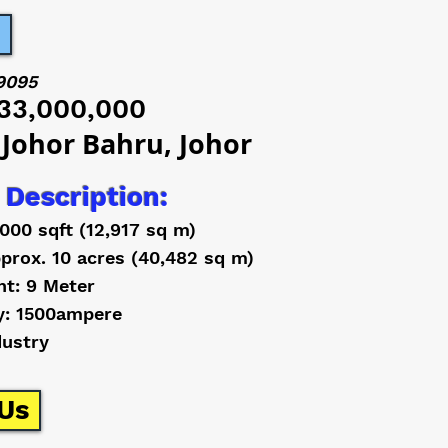
9095
33,000,000
 Johor Bahru, Johor
 Description:
,000 sqft (12,917 sq m)
prox. 10 acres (40,482 sq m)
ht: 9 Meter
y: 1500ampere
dustry
Us