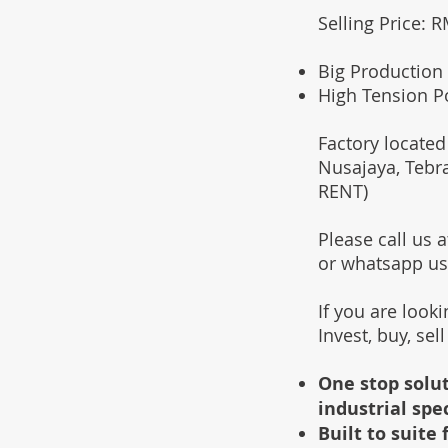
Selling Price: 
Big Production 
High Tension P
Factory located
Nusajaya, Tebr
RENT)
Please call us
or whatsapp u
If you are look
Invest, buy, sel
One stop solut
industrial spe
Built to suit