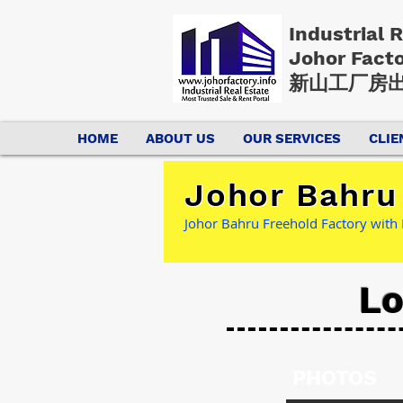
Industrial 
Johor Fact
新山工厂房出
HOME
ABOUT US
OUR SERVICES
CLIE
Johor Bahru 
Johor Bahru Freehold Factory with
Lo
PHOTOS