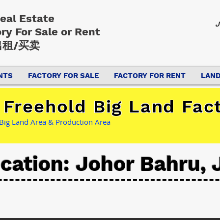
Real Estate
J
ory
For Sale or Rent
租/买卖
NTS
FACTORY FOR SALE
FACTORY FOR RENT
LAND
Freehold Big Land Fact
 Big Land Area & Production Area
cation: Johor Bahru, 