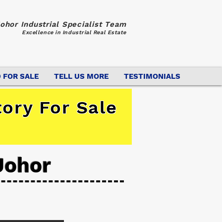
ohor Industrial Specialist Team
Excellence in Industrial Real Estate
 FOR SALE
TELL US MORE
TESTIMONIALS
ory For Sale
Johor