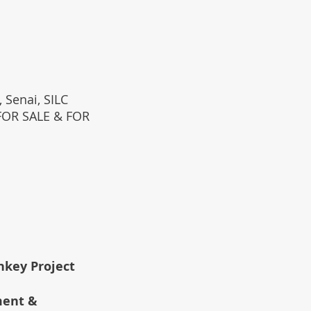
 Senai, SILC
(FOR SALE & FOR
rnkey Project
ment &