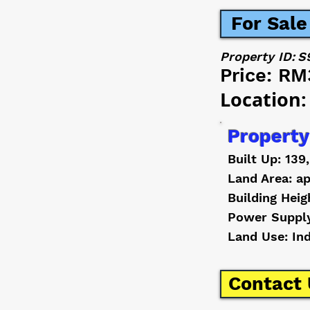
For Sale
Property ID:
S
Price:
RM
Location:
Property
Built Up: 139
Land Area: ap
Building Heig
Power Suppl
Land Use: In
Contact 