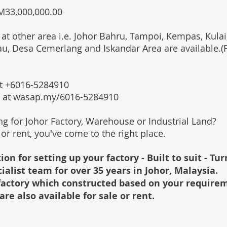
RM33,000,000.00
 at other area i.e. Johor Bahru, Tampoi, Kempas, Kulai,
au, Desa Cemerlang and Iskandar Area are available.
 at +6016-5284910
s at wasap.my/6016-5284910
ing for Johor Factory, Warehouse or Industrial Land?
l or rent, you've come to the right place.
ion for setting up your factory - Built to suit - Tu
cialist team for over 35 years in Johor, Malaysia.
e factory which constructed based on your require
are also available for sale or rent.