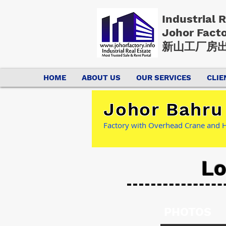
Industrial 
Johor Fact
新山工厂房出
HOME
ABOUT US
OUR SERVICES
CLIE
Johor Bahru
Factory with Overhead Crane and 
Lo
PHOTOS