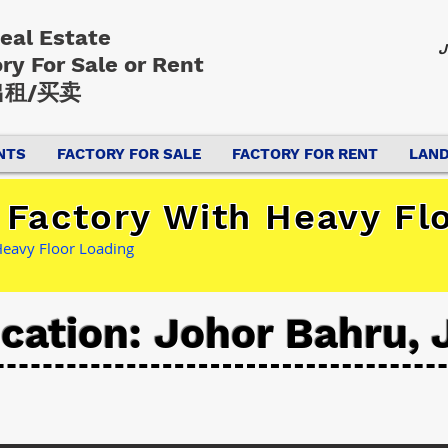
Real Estate
J
ory
For Sale or Rent
租/买卖
NTS
FACTORY FOR SALE
FACTORY FOR RENT
LAND
 Factory With Heavy Fl
Heavy Floor Loading
cation: Johor Bahru, 