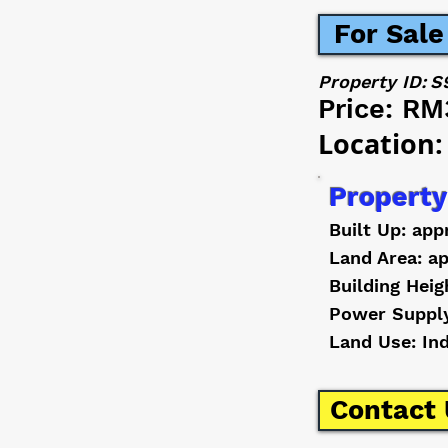
For Sale
Property ID:
S
Price:
RM
Location:
Property
Built Up: app
Land Area: ap
Building Heig
Power Suppl
Land Use: In
Contact 