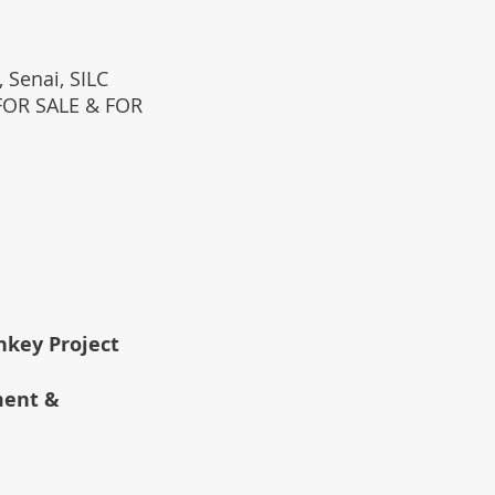
 Senai, SILC
(FOR SALE & FOR
rnkey Project
ment &