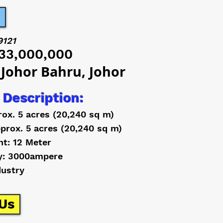
9121
33,000,000
 Johor Bahru, Johor
 Description:
rox. 5 acres (20,240 sq m)
prox. 5 acres (20,240 sq m)
ht: 12 Meter
y: 3000ampere
dustry
Us