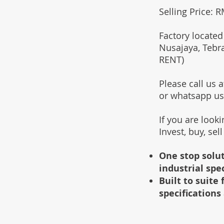
Selling Price: 
Factory located
Nusajaya, Tebr
RENT)
Please call us
or whatsapp u
If you are look
Invest, buy, sel
One stop solut
industrial spe
Built to suit
specifications 