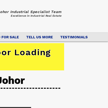
ohor Industrial Specialist Team
Excellence in Industrial Real Estate
 FOR SALE
TELL US MORE
TESTIMONIALS
oor Loading
Johor