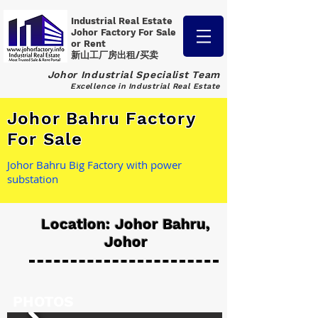
Industrial Real Estate
Johor Factory
For Sale
or Rent
新山工厂房出租/买卖
Johor Industrial Specialist Team
Excellence in Industrial Real Estate
Johor Bahru Factory
For Sale
Johor Bahru Big Factory with power
substation
Location: Johor Bahru,
Johor
PHOTOS