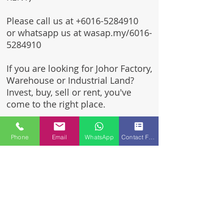
Please call us at
+6016-5284910
or whatsapp us at wasap.my/6016-
5284910
If you are looking for Johor Factory,
Warehouse or Industrial Land?
Invest, buy, sell or rent, you've
come to the right place.
One stop solution for setting up
Phone
Email
WhatsApp
Contact Form
your factory - Built to suit -
Turnkey Project industrial
specialist team for over 35 years
in Johor, Malaysia.
Built to suite factory which
constructed based on your
requirement & specifications