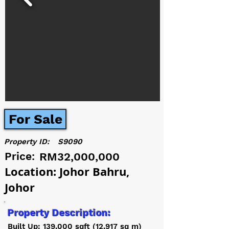
For Sale
Property ID:
S9090
Price:
RM32,000,000
Location: Johor Bahru,
Johor
Property Description:
Built Up: 139,000 sqft (12,917 sq m)