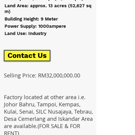
Land Area: approx. 13 acres (52,627 sq
m)
Building Height: 9 Meter
Power Supply: 1000ampere
Land Use: Industry
Contact Us
Selling Price: RM32,000,000.00
Factory located at other area i.e.
Johor Bahru, Tampoi, Kempas,
Kulai, Senai, SILC Nusajaya, Tebrau,
Desa Cemerlang and Iskandar Area
are available.(FOR SALE & FOR
RENT)