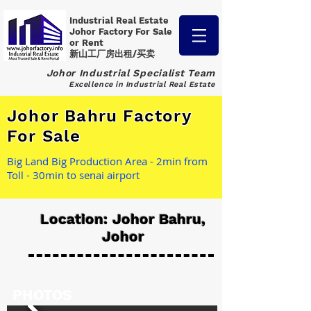
Industrial Real Estate
Johor Factory
For Sale
or Rent
新山工厂房出租/买卖
Johor Industrial Specialist Team
Excellence in Industrial Real Estate
Johor Bahru Factory
For Sale
Big Land Big Production Area - 2min from
Toll - 30min to senai airport
Location: Johor Bahru,
Johor
PHOTOS