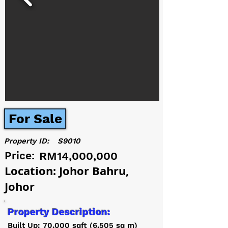
For Sale
Property ID:
S9010
Price:
RM14,000,000
Location: Johor Bahru,
Johor
Property Description:
Built Up: 70,000 sqft (6,505 sq m)