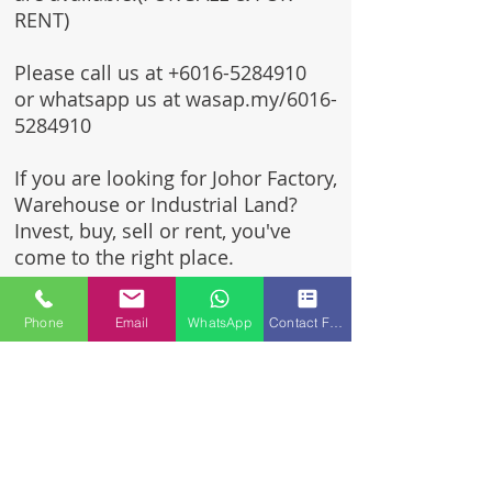
RENT)
Please call us at
+6016-5284910
or whatsapp us at wasap.my/6016-
5284910
If you are looking for Johor Factory,
Warehouse or Industrial Land?
Invest, buy, sell or rent, you've
come to the right place.
One stop solution for setting up
Phone
Email
WhatsApp
Contact Form
your factory - Built to suit -
Turnkey Project industrial
specialist team for over 35 years
in Johor, Malaysia.
Built to suite factory which
constructed based on your