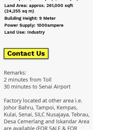
Land Area: approx. 261,000 sqft
(24,255 sq m)
Building Height: 9 Meter
Power Supply: 1000ampere
Land Use: Industry
Contact Us
Remarks:
2 minutes from Toll
30 minutes to Senai Airport
Factory located at other area i.e.
Johor Bahru, Tampoi, Kempas,
Kulai, Senai, SILC Nusajaya, Tebrau,
Desa Cemerlang and Iskandar Area
are available.(FOR SALE & FOR