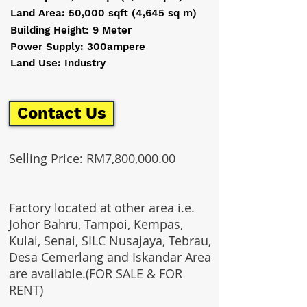
Land Area: 50,000 sqft (4,645 sq m)
Building Height: 9 Meter
Power Supply: 300ampere
Land Use: Industry
Contact Us
Selling Price: RM7,800,000.00
Factory located at other area i.e.
Johor Bahru, Tampoi, Kempas,
Kulai, Senai, SILC Nusajaya, Tebrau,
Desa Cemerlang and Iskandar Area
are available.(FOR SALE & FOR
RENT)