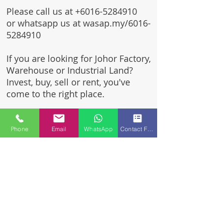
Please call us at
+6016-5284910
or whatsapp us at wasap.my/6016-
5284910
If you are looking for Johor Factory,
Warehouse or Industrial Land?
Invest, buy, sell or rent, you've
come to the right place.
One stop solution for setting up
your factory - Built to suit -
Phone
Email
WhatsApp
Contact Form
Turnkey Project industrial
specialist team for over 35 years
in Johor, Malaysia.
Built to suite factory which
constructed based on your
requirement & specifications
are also available for sale or