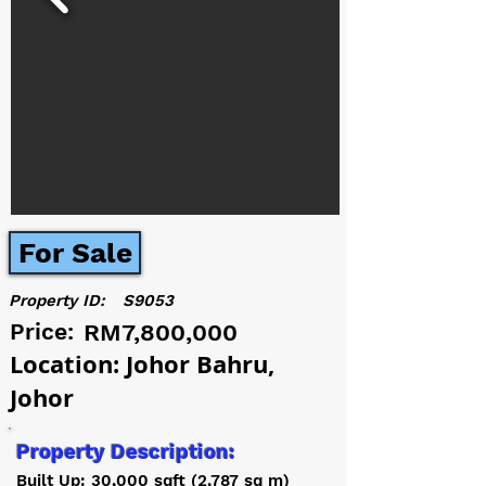
For Sale
Property ID:
S9053
Price:
RM7,800,000
Location: Johor Bahru,
Johor
Property Description:
Built Up: 30,000 sqft (2,787 sq m)