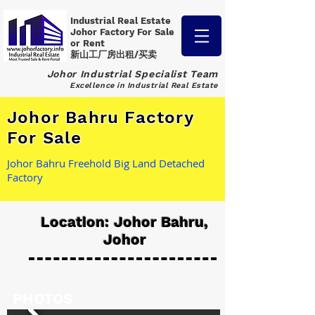
Industrial Real Estate
Johor Factory
For Sale
or Rent
新山工厂房出租/买卖
Johor Industrial Specialist Team
Excellence in Industrial Real Estate
Johor Bahru Factory
For Sale
Johor Bahru Freehold Big Land Detached
Factory
Location: Johor Bahru,
Johor
PHOTOS