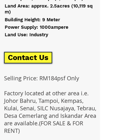
Land Area: approx. 2.5acres (10,119 sq
m)
Building Height: 9 Meter
Power Supply: 1000ampere
Land Use: Industry
Contact Us
Selling Price: RM184psf Only
Factory located at other area i.e.
Johor Bahru, Tampoi, Kempas,
Kulai, Senai, SILC Nusajaya, Tebrau,
Desa Cemerlang and Iskandar Area
are available.(FOR SALE & FOR
RENT)