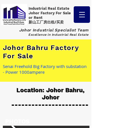
Industrial Real Estate
Johor Factory
For Sale
or Rent
新山工厂房出租/买卖
Johor Industrial Specialist Team
Excellence in Industrial Real Estate
Johor Bahru Factory
For Sale
Senai Freehold Big Factory with substation
- Power 1000ampere
Location: Johor Bahru,
Johor
PHOTOS