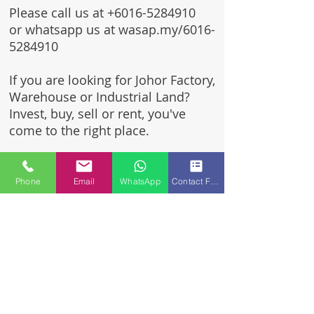
Please call us at
+6016-5284910
or whatsapp us at wasap.my/6016-
5284910
If you are looking for Johor Factory,
Warehouse or Industrial Land?
Invest, buy, sell or rent, you've
come to the right place.
One stop solution for setting up
your factory - Built to suit -
Phone
Email
WhatsApp
Contact Form
Turnkey Project industrial
specialist team for over 35 years
in Johor, Malaysia.
Built to suite factory which
constructed based on your
requirement & specifications
are also available for sale or