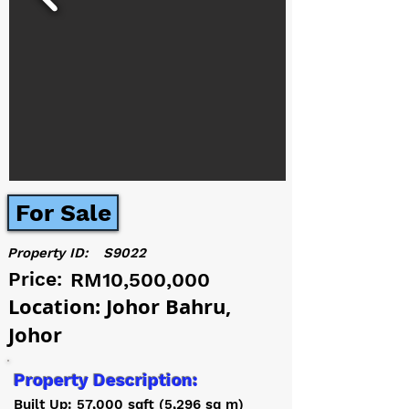
For Sale
Property ID:
S9022
Price:
RM10,500,000
Location: Johor Bahru,
Johor
Property Description:
Built Up: 57,000 sqft (5,296 sq m)