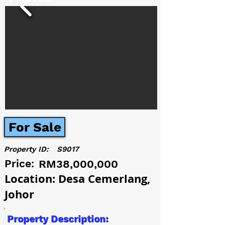
For Sale
Property ID:
S9017
Price:
RM38,000,000
Location: Desa Cemerlang,
Johor
Property Description: