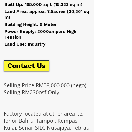
Built Up: 165,000 sqft (15,333 sq m)
Land Area: approx. 7.5acres (30,361 sq
m)
Building Height: 9 Meter
Power Supply: 3000ampere High
Tension
Land Use: Industry
Contact Us
Selling Price RM38,000,000 (nego)
Selling RM230psf Only
Factory located at other area i.e.
Johor Bahru, Tampoi, Kempas,
Kulai, Senai, SILC Nusajaya, Tebrau,