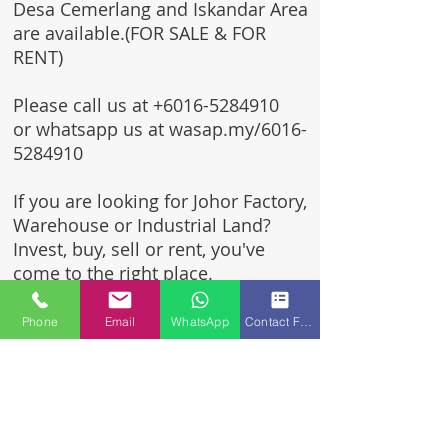
Desa Cemerlang and Iskandar Area
are available.(FOR SALE & FOR
RENT)
Please call us at
+6016-5284910
or whatsapp us at wasap.my/6016-
5284910
If you are looking for Johor Factory,
Warehouse or Industrial Land?
Invest, buy, sell or rent, you've
come to the right place.
One stop solution for setting up
Phone
Email
WhatsApp
Contact Form
your factory - Built to suit -
Turnkey Project industrial
specialist team for over 35 years
in Johor, Malaysia.
Built to suite factory which