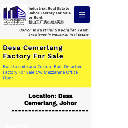
Industrial Real Estate
Johor Factory
For Sale
or Rent
新山工厂房出租/买卖
Johor Industrial Specialist Team
Excellence in Industrial Real Estate
Desa Cemerlang
Factory For Sale
Built to suite and Custom Built Detached
Factory For Sale c/w Mezzanine Office
Floor
Location: Desa
Cemerlang, Johor
PHOTOS