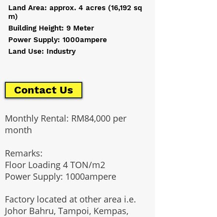
Land Area: approx. 4 acres (16,192 sq
m)
Building Height: 9 Meter
Power Supply: 1000ampere
Land Use: Industry
Contact Us
Monthly Rental: RM84,000 per
month
Remarks:
Floor Loading 4 TON/m2
Power Supply: 1000ampere
Factory located at other area i.e.
Johor Bahru, Tampoi, Kempas,