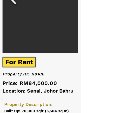
For Rent
Property ID:
R9106
Price:
RM84,000.00
Location: Senai, Johor Bahru
Property Description:
Built Up: 70,000 sqft (6,504 sq m)