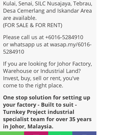
Kulai, Senai, SILC Nusajaya, Tebrau,
Desa Cemerlang and Iskandar Area
are available.
(FOR SALE & FOR RENT)
Please call us at
+6016-5284910
or whatsapp us at wasap.my/6016-
5284910
If you are looking for Johor Factory,
Warehouse or Industrial Land?
Invest, buy, sell or rent, you've
come to the right place.
One stop solution for setting up
your factory - Built to suit -
Turnkey Project industrial
specialist team for over 35 years
in Johor, Malaysia.
Built to suite factory which