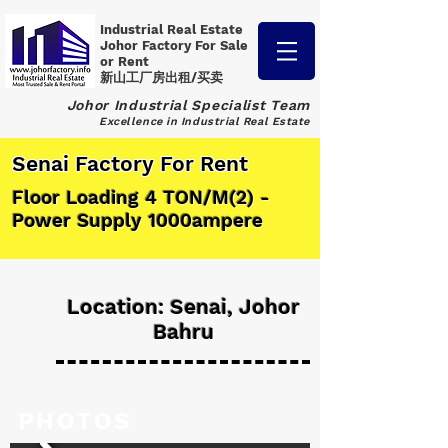
Industrial Real Estate
Johor Factory
For Sale
or Rent
新山工厂房出租/买卖
Johor Industrial Specialist Team
Excellence in Industrial Real Estate
Senai Factory For Rent
Floor Loading 4 TON/M(2) -
Power Supply 1000ampere
Location: Senai, Johor
Bahru
PHOTOS