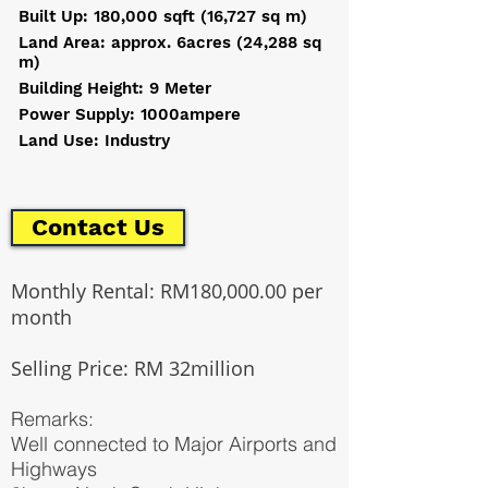
Built Up: 180,000 sqft (16,727 sq m)
Land Area: approx. 6acres (24,288 sq
m)
Building Height: 9 Meter
Power Supply: 1000ampere
Land Use: Industry
Contact Us
Monthly Rental: RM180,000.00 per
month
Selling Price: RM 32million
Remarks:
Well connected to Major Airports and
Highways