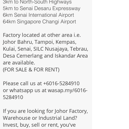
3km to North-South Highways
5km to Senai Desaru Expressway
6km Senai International Airport
64km Singapore Changi Airport
Factory located at other area i.e.
Johor Bahru, Tampoi, Kempas,
Kulai, Senai, SILC Nusajaya, Tebrau,
Desa Cemerlang and Iskandar Area
are available.
(FOR SALE & FOR RENT)
Please call us at
+6016-5284910
or whatsapp us at wasap.my/6016-
5284910
If you are looking for Johor Factory,
Warehouse or Industrial Land?
Invest, buy, sell or rent, you've