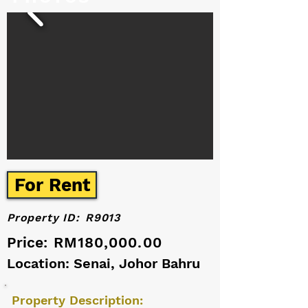
For Rent
Property ID:
R9013
Price:
RM180,000.00
Location: Senai, Johor Bahru
Property Description: