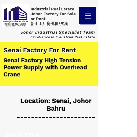
Industrial Real Estate
Johor Factory
For Sale
or Rent
新山工厂房出租/买卖
Johor Industrial Specialist Team
Excellence in Industrial Real Estate
Senai Factory For Rent
Senai Factory High Tension
Power Supply with Overhead
Crane
Location: Senai, Johor
Bahru
PHOTOS