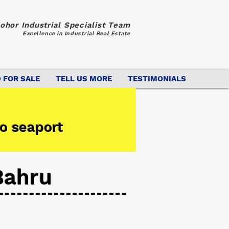
ohor Industrial Specialist Team
Excellence in Industrial Real Estate
 FOR SALE
TELL US MORE
TESTIMONIALS
o seaport
Bahru