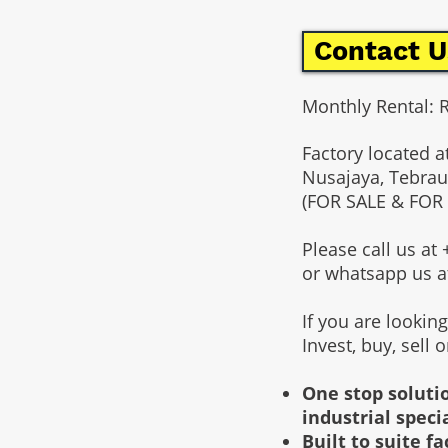
Contact U
Monthly Rental: 
Factory located a
Nusajaya, Tebrau
(FOR SALE & FOR
Please call us a
or whatsapp us 
If you are lookin
Invest, buy, sell 
One stop solutio
industrial speci
Built to suite 