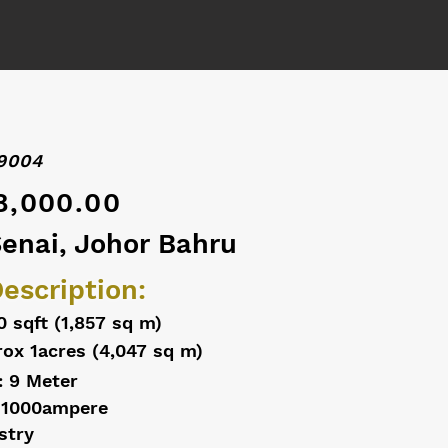
9004
8,000.00
Senai, Johor Bahru
escription:
0 sqft (1,857 sq m)
rox 1acres (4,047 sq m)
: 9 Meter
 1000ampere
stry