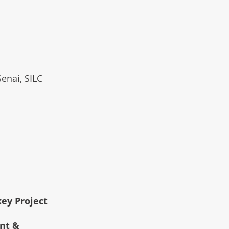
Senai, SILC
key Project
ent &