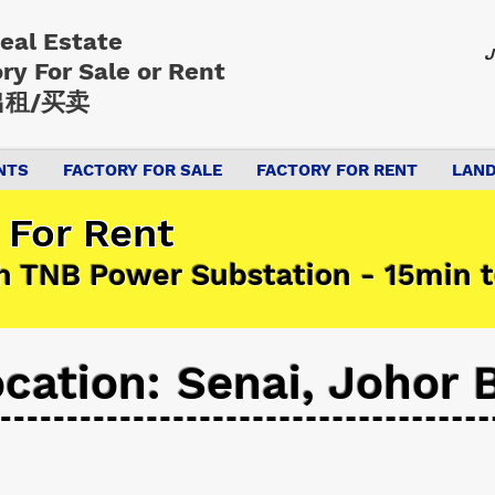
Real Estate
J
ory
For Sale or Rent
租/买卖
NTS
FACTORY FOR SALE
FACTORY FOR RENT
LAND
 For Rent
h TNB Power Substation - 15min t
cation: Senai, Johor 