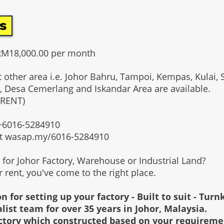
s
RM18,000.00 per month
t other area i.e. Johor Bahru, Tampoi, Kempas, Kulai, 
, Desa Cemerlang and Iskandar Area are available.
 RENT)
t +6016-5284910
at wasap.my/6016-5284910
g for Johor Factory, Warehouse or Industrial Land?
or rent, you've come to the right place.
n for setting up your factory - Built to suit - Turn
alist team for over 35 years in Johor, Malaysia.
factory which constructed based on your requirem