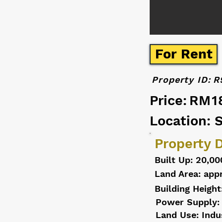
For Rent
Property ID:
R
Price:
RM1
Location: 
Property D
Built Up: 20,00
Land Area: app
Building Height
Power Supply:
Land Use: Indu