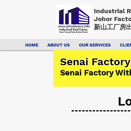
Industrial 
Johor Fact
新山工厂房出
HOME
ABOUT US
OUR SERVICES
CLIE
Senai Factory
Senai Factory Wit
Lo