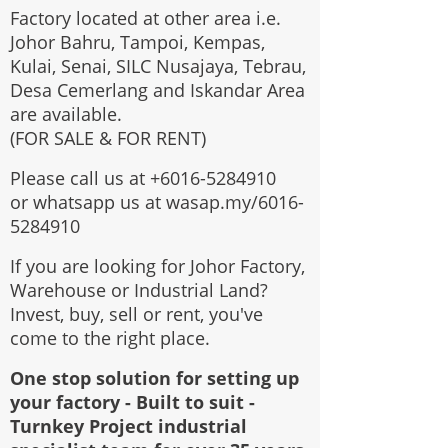
Factory located at other area i.e.
Johor Bahru, Tampoi, Kempas,
Kulai, Senai, SILC Nusajaya, Tebrau,
Desa Cemerlang and Iskandar Area
are available.
(FOR SALE & FOR RENT)
Please call us at
+6016-5284910
or whatsapp us at wasap.my/6016-
5284910
If you are looking for Johor Factory,
Warehouse or Industrial Land?
Invest, buy, sell or rent, you've
come to the right place.
One stop solution for setting up
your factory - Built to suit -
Turnkey Project industrial