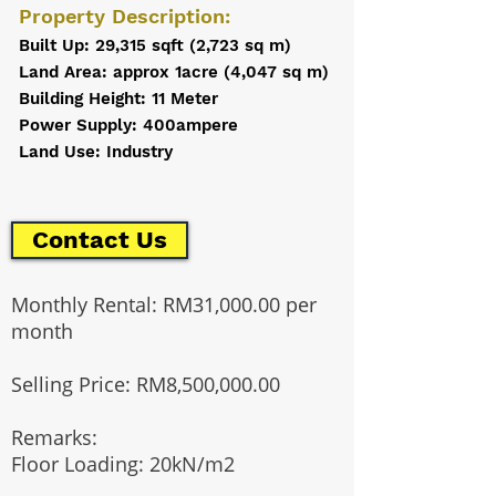
Property Description:
Built Up: 29,315 sqft (2,723 sq m)
Land Area: approx 1acre (4,047 sq m)
Building Height: 11 Meter
Power Supply: 400ampere
Land Use: Industry
Contact Us
Monthly Rental: RM31,000.00 per
month
Selling Price: RM8,500,000.00
Remarks:
Floor Loading: 20kN/m2