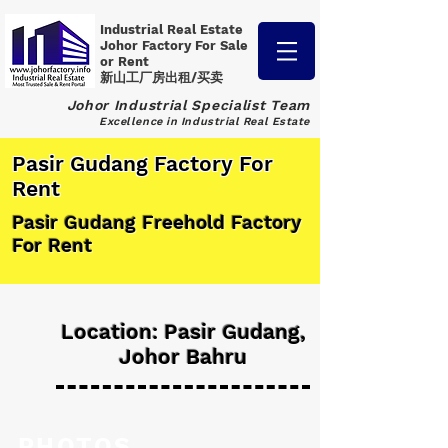
Industrial Real Estate
Johor Factory
For Sale
or Rent
新山工厂房出租/买卖
Johor Industrial Specialist Team
Excellence in Industrial Real Estate
Pasir Gudang Factory For
Rent
Pasir Gudang Freehold Factory
For Rent
Location: Pasir Gudang,
Johor Bahru
PHOTOS