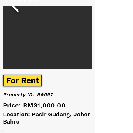
For Rent
Property ID:
R9097
Price:
RM31,000.00
Location: Pasir Gudang, Johor
Bahru