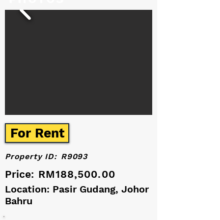
For Rent
Property ID:
R9093
Price:
RM188,500.00
Location: Pasir Gudang, Johor
Bahru