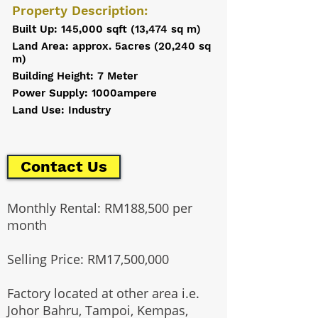
Property Description:
Built Up: 145,000 sqft (13,474 sq m)
Land Area: approx. 5acres (20,240 sq
m)
Building Height: 7 Meter
Power Supply: 1000ampere
Land Use: Industry
Contact Us
Monthly Rental: RM188,500 per
month
Selling Price: RM17,500,000
Factory located at other area i.e.
Johor Bahru, Tampoi, Kempas,