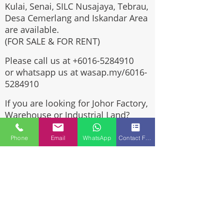
Kulai, Senai, SILC Nusajaya, Tebrau,
Desa Cemerlang and Iskandar Area
are available.
(FOR SALE & FOR RENT)
Please call us at
+6016-5284910
or whatsapp us at wasap.my/6016-
5284910
If you are looking for Johor Factory,
Warehouse or Industrial Land?
Invest, buy, sell or rent, you've
come to the right place.
Phone
Email
WhatsApp
Contact Form
One stop solution for setting up
your factory - Built to suit -
Turnkey Project industrial
specialist team for over 35 years
in Johor, Malaysia.
Built to suite factory which