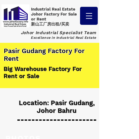
Industrial Real Estate
Johor Factory
For Sale
or Rent
新山工厂房出租/买卖
Johor Industrial Specialist Team
Excellence in Industrial Real Estate
Pasir Gudang Factory For
Rent
Big Warehouse Factory For
Rent or Sale
Location: Pasir Gudang,
Johor Bahru
PHOTOS