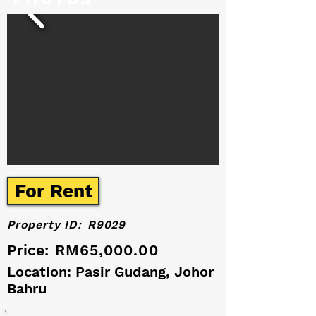
For Rent
Property ID:
R9029
Price:
RM65,000.00
Location: Pasir Gudang, Johor
Bahru