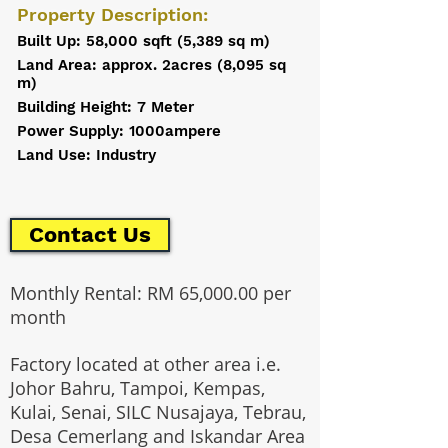
Property Description:
Built Up: 58,000 sqft (5,389 sq m)
Land Area: approx. 2acres (8,095 sq
m)
Building Height: 7 Meter
Power Supply: 1000ampere
Land Use: Industry
Contact Us
Monthly Rental: RM 65,000.00 per
month
Factory located at other area i.e.
Johor Bahru, Tampoi, Kempas,
Kulai, Senai, SILC Nusajaya, Tebrau,
Desa Cemerlang and Iskandar Area