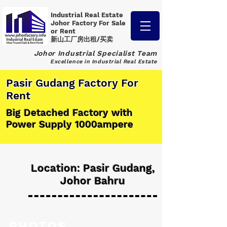
Industrial Real Estate
Johor Factory
For Sale
or Rent
新山工厂房出租/买卖
Johor Industrial Specialist Team
Excellence in Industrial Real Estate
Pasir Gudang Factory For
Rent
Big Detached Factory with
Power Supply 1000ampere
Location: Pasir Gudang,
Johor Bahru
PHOTOS