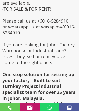
are available.
(FOR SALE & FOR RENT)
Please call us at
+6016-5284910
or whatsapp us at wasap.my/6016-
5284910
If you are looking for Johor Factory,
Warehouse or Industrial Land?
Invest, buy, sell or rent, you've
come to the right place.
One stop solution for setting up
your factory - Built to suit -
Turnkey Project industrial
specialist team for over 35 years
in Johor, Malaysia.
Built to suite factory which
constructed based on your