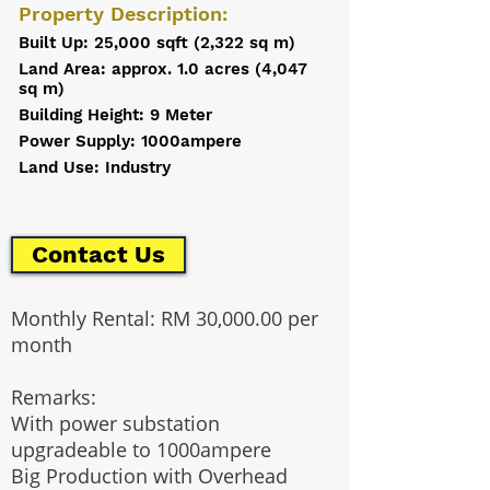
Property Description:
Built Up: 25,000 sqft (2,322 sq m)
Land Area: approx. 1.0 acres (4,047
sq m)
Building Height: 9 Meter
Power Supply: 1000ampere
Land Use: Industry
Contact Us
Monthly Rental: RM 30,000.00 per
month
Remarks:
With power substation
upgradeable to 1000ampere
Big Production with Overhead