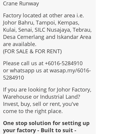
Crane Runway
Factory located at other area i.e.
Johor Bahru, Tampoi, Kempas,
Kulai, Senai, SILC Nusajaya, Tebrau,
Desa Cemerlang and Iskandar Area
are available.
(FOR SALE & FOR RENT)
Please call us at
+6016-5284910
or whatsapp us at wasap.my/6016-
5284910
If you are looking for Johor Factory,
Warehouse or Industrial Land?
Invest, buy, sell or rent, you've
come to the right place.
One stop solution for setting up
your factory - Built to suit -