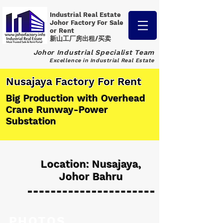
Industrial Real Estate
Johor Factory
For Sale
or Rent
新山工厂房出租/买卖
Johor Industrial Specialist Team
Excellence in Industrial Real Estate
Nusajaya Factory For Rent
Big Production with Overhead
Crane Runway-Power
Substation
Location: Nusajaya,
Johor Bahru
PHOTOS