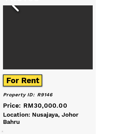
For Rent
Property ID:
R9146
Price:
RM30,000.00
Location: Nusajaya, Johor
Bahru