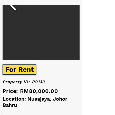
For Rent
Property ID:
R9133
Price:
RM80,000.00
Location: Nusajaya, Johor
Bahru