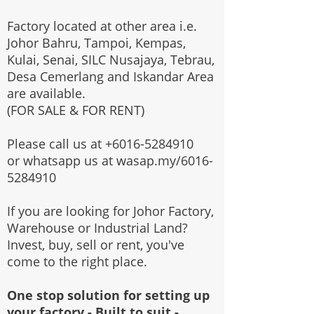
Factory located at other area i.e.
Johor Bahru, Tampoi, Kempas,
Kulai, Senai, SILC Nusajaya, Tebrau,
Desa Cemerlang and Iskandar Area
are available.
(FOR SALE & FOR RENT)
Please call us at
+6016-5284910
or whatsapp us at wasap.my/6016-
5284910
If you are looking for Johor Factory,
Warehouse or Industrial Land?
Invest, buy, sell or rent, you've
come to the right place.
One stop solution for setting up
your factory - Built to suit -