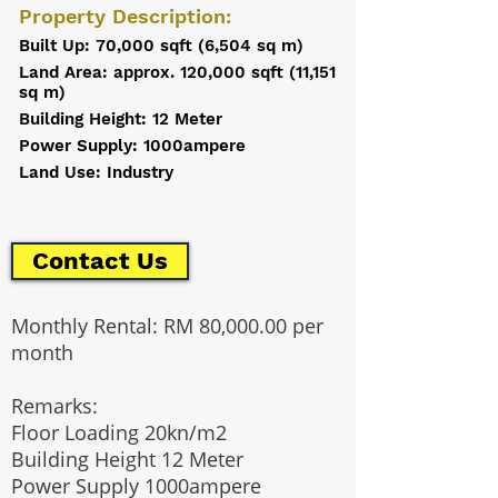
Property Description:
Built Up: 70,000 sqft (6,504 sq m)
Land Area: approx. 120,000 sqft (11,151
sq m)
Building Height: 12 Meter
Power Supply: 1000ampere
Land Use: Industry
Contact Us
Monthly Rental: RM 80,000.00 per
month
Remarks:
Floor Loading 20kn/m2
Building Height 12 Meter
Power Supply 1000ampere