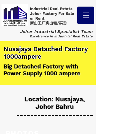
Industrial Real Estate
Johor Factory
For Sale
or Rent
新山工厂房出租/买卖
Johor Industrial Specialist Team
Excellence in Industrial Real Estate
Nusajaya Detached Factory
1000ampere
Big Detached Factory with
Power Supply 1000 ampere
Location: Nusajaya,
Johor Bahru
PHOTOS