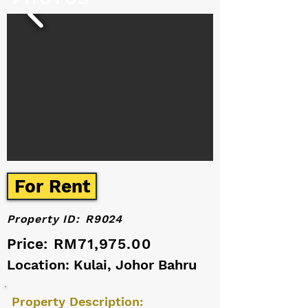
For Rent
Property ID:
R9024
Price:
RM71,975.00
Location: Kulai, Johor Bahru
Property Description: