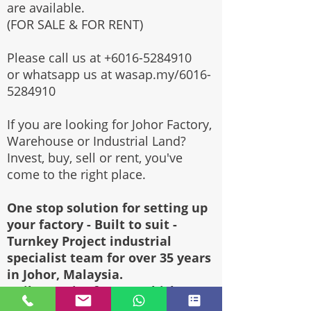
are available.
(FOR SALE & FOR RENT)
Please call us at
+6016-5284910
or whatsapp us at wasap.my/6016-
5284910
If you are looking for Johor Factory,
Warehouse or Industrial Land?
Invest, buy, sell or rent, you've
come to the right place.
One stop solution for setting up
your factory - Built to suit -
Turnkey Project industrial
specialist team for over 35 years
in Johor, Malaysia.
Built to suite factory which
constructed based on your