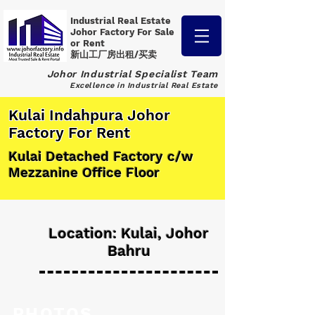
Industrial Real Estate
Johor Factory
For Sale
or Rent
新山工厂房出租/买卖
Johor Industrial Specialist Team
Excellence in Industrial Real Estate
Kulai Indahpura Johor
Factory For Rent
Kulai Detached Factory c/w
Mezzanine Office Floor
Location: Kulai, Johor
Bahru
PHOTOS