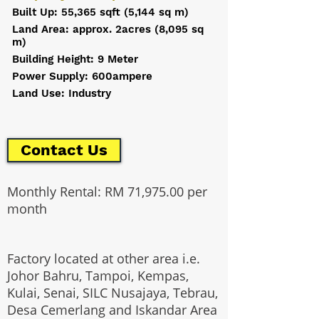
Built Up: 55,365 sqft (5,144 sq m)
Land Area: approx. 2acres (8,095 sq
m)
Building Height: 9 Meter
Power Supply: 600ampere
Land Use: Industry
Contact Us
Monthly Rental: RM 71,975.00 per
month
Factory located at other area i.e.
Johor Bahru, Tampoi, Kempas,
Kulai, Senai, SILC Nusajaya, Tebrau,
Desa Cemerlang and Iskandar Area