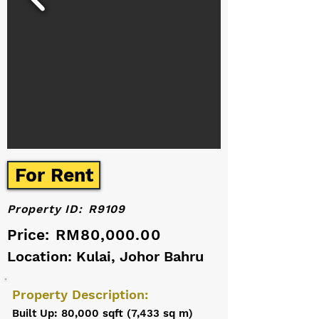
For Rent
Property ID:
R9109
Price:
RM80,000.00
Location: Kulai, Johor Bahru
Property Description:
Built Up: 80,000 sqft (7,433 sq m)