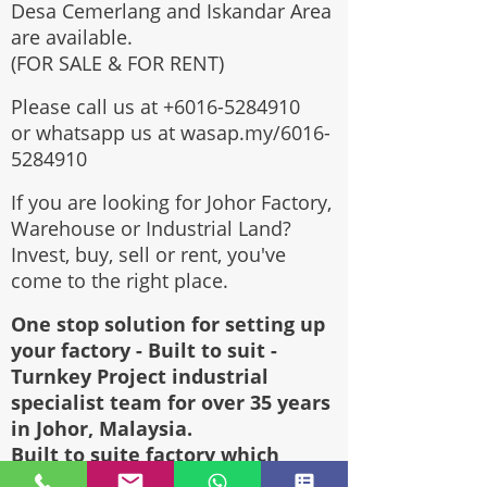
Desa Cemerlang and Iskandar Area
are available.
(FOR SALE & FOR RENT)
Please call us at
+6016-5284910
or whatsapp us at wasap.my/6016-
5284910
If you are looking for Johor Factory,
Warehouse or Industrial Land?
Invest, buy, sell or rent, you've
come to the right place.
One stop solution for setting up
your factory - Built to suit -
Turnkey Project industrial
specialist team for over 35 years
in Johor, Malaysia.
Built to suite factory which
constructed based on your