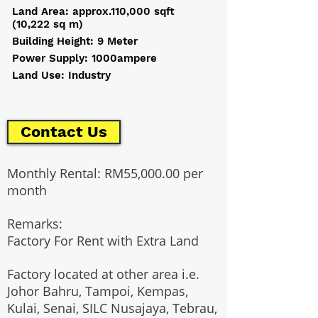
Land Area: approx.110,000 sqft
(10,222 sq m)
Building Height: 9 Meter
Power Supply: 1000ampere
Land Use: Industry
Contact Us
Monthly Rental: RM55,000.00 per
month
Remarks:
Factory For Rent with Extra Land
Factory located at other area i.e.
Johor Bahru, Tampoi, Kempas,
Kulai, Senai, SILC Nusajaya, Tebrau,