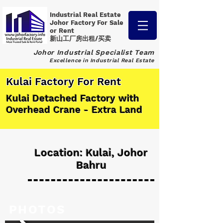
Industrial Real Estate
Johor Factory
For Sale
or Rent
新山工厂房出租/买卖
Johor Industrial Specialist Team
Excellence in Industrial Real Estate
Kulai Factory For Rent
Kulai Detached Factory with
Overhead Crane - Extra Land
Location: Kulai, Johor
Bahru
PHOTOS