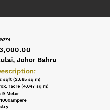
9074
3,000.00
Kulai, Johor Bahru
escription:
2 sqft (2,665 sq m)
ox. 1acre (4,047 sq m)
: 9 Meter
 1000ampere
stry