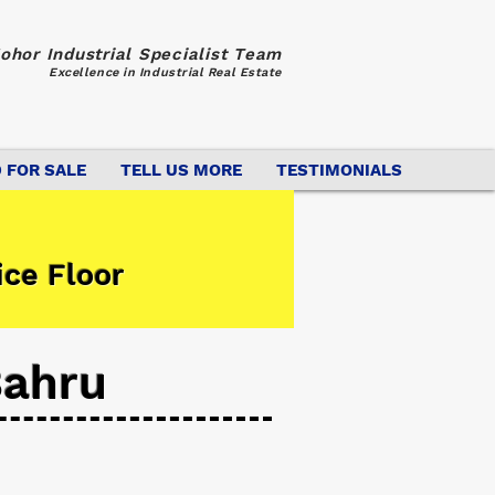
ohor Industrial Specialist Team
Excellence in Industrial Real Estate
 FOR SALE
TELL US MORE
TESTIMONIALS
ice Floor
Bahru