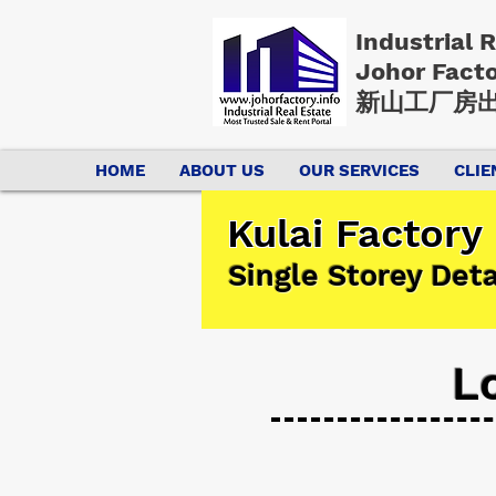
Industrial 
Johor Fact
新山工厂房出
HOME
ABOUT US
OUR SERVICES
CLIE
Kulai Factory
Single Storey Det
L