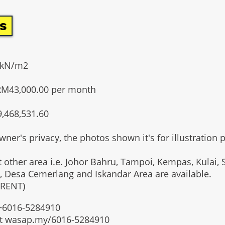
s
20kN/m2
RM43,000.00 per month
9,468,531.60
wner's privacy, the photos shown it's for illustration 
t other area i.e. Johor Bahru, Tampoi, Kempas, Kulai, 
, Desa Cemerlang and Iskandar Area are available.
 RENT)
t +6016-5284910
at wasap.my/6016-5284910