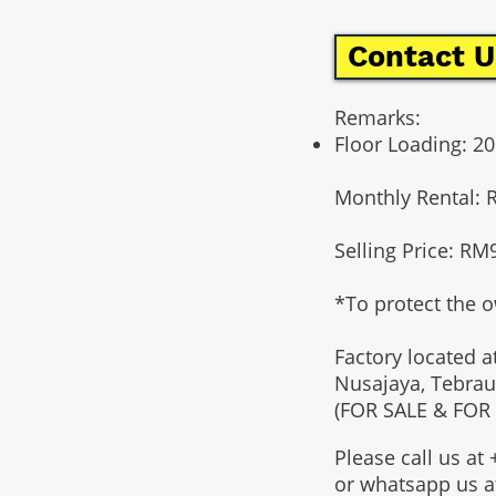
Contact U
Remarks:
Floor Loading: 
Monthly Rental: 
Selling Price: RM
*To protect the o
Factory located a
Nusajaya, Tebrau
(FOR SALE & FOR
Please call us a
or whatsapp us 