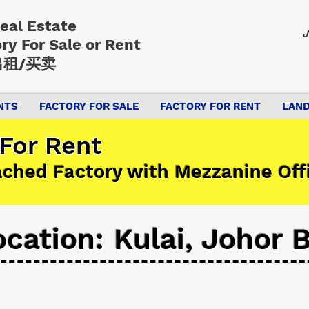
Real Estate
J
ory
For Sale or Rent
租/买卖
NTS
FACTORY FOR SALE
FACTORY FOR RENT
LAND
 For Rent
ached Factory with Mezzanine Off
ocation: Kulai, Johor 