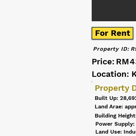
For Rent
Property ID:
R
Price:
RM4
Location: 
Property D
Built Up: 28,69
Land Arae: appr
Building Height
Power Supply:
Land Use: Indu