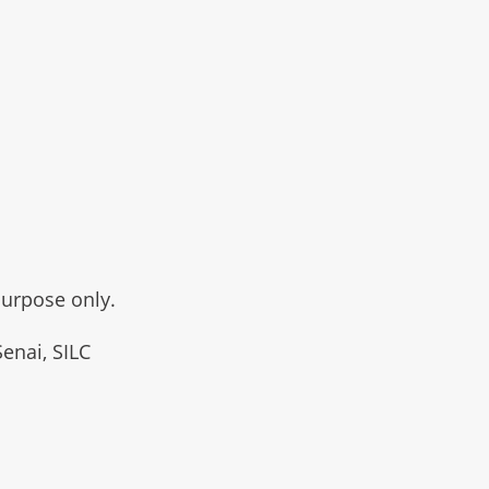
purpose only.
Senai, SILC