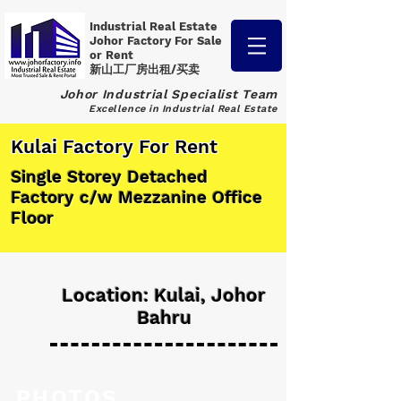
Industrial Real Estate
Johor Factory
For Sale
or Rent
新山工厂房出租/买卖
Johor Industrial Specialist Team
Excellence in Industrial Real Estate
Kulai Factory For Rent
Single Storey Detached
Factory c/w Mezzanine Office
Floor
Location: Kulai, Johor
Bahru
PHOTOS