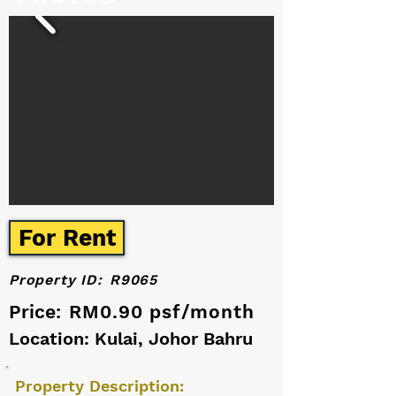
For Rent
Property ID:
R9065
Price:
RM0.90 psf/month
Location: Kulai, Johor Bahru
Property Description: