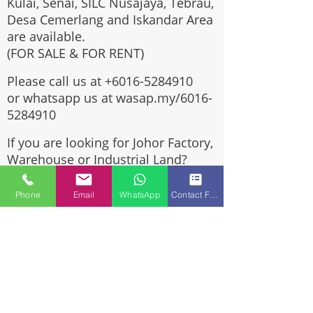
Kulai, Senai, SILC Nusajaya, Tebrau,
Desa Cemerlang and Iskandar Area
are available.
(FOR SALE & FOR RENT)
Please call us at
+6016-5284910
or whatsapp us at wasap.my/6016-
5284910
If you are looking for Johor Factory,
Warehouse or Industrial Land?
Invest, buy, sell or rent, you've
come to the right place.
Phone
Email
WhatsApp
Contact Form
One stop solution for setting up
your factory - Built to suit -
Turnkey Project industrial
specialist team for over 35 years
in Johor, Malaysia.
Built to suite factory which