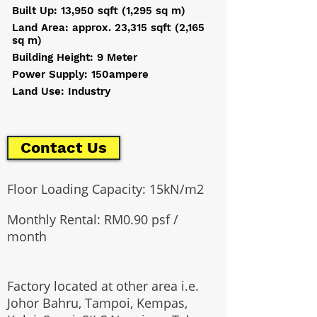
Built Up: 13,950 sqft (1,295 sq m)
Land Area: approx. 23,315 sqft (2,165
sq m)
Building Height: 9 Meter
Power Supply: 150ampere
Land Use: Industry
Contact Us
​Floor Loading Capacity: 15kN/m2
Monthly Rental: RM0.90 psf /
month
Factory located at other area i.e.
Johor Bahru, Tampoi, Kempas,