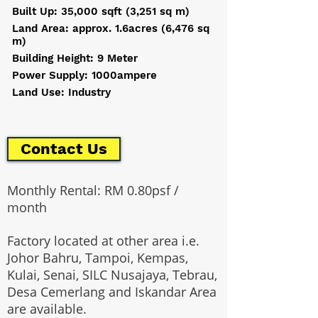
Built Up: 35,000 sqft (3,251 sq m)
Land Area: approx. 1.6acres (6,476 sq
m)
Building Height: 9 Meter
Power Supply: 1000ampere
Land Use: Industry
Contact Us
Monthly Rental: RM 0.80psf /
month
Factory located at other area i.e.
Johor Bahru, Tampoi, Kempas,
Kulai, Senai, SILC Nusajaya, Tebrau,
Desa Cemerlang and Iskandar Area
are available.