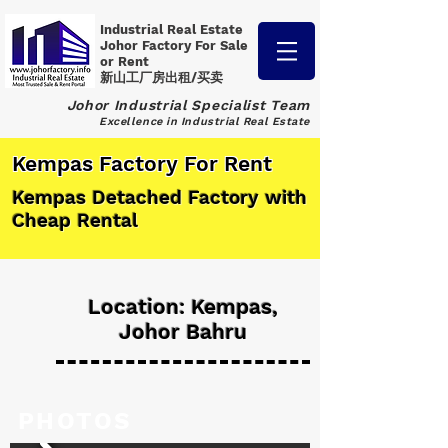
Industrial Real Estate
Johor Factory
For Sale
or Rent
新山工厂房出租/买卖
Johor Industrial Specialist Team
Excellence in Industrial Real Estate
Kempas Factory For Rent
Kempas Detached Factory with
Cheap Rental
Location: Kempas,
Johor Bahru
PHOTOS