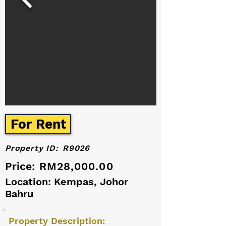
For Rent
Property ID:
R9026
Price:
RM28,000.00
Location: Kempas, Johor
Bahru
Property Description: