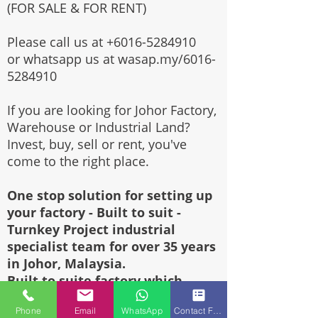
(FOR SALE & FOR RENT)
Please call us at
+6016-5284910
or whatsapp us at wasap.my/6016-
5284910
If you are looking for Johor Factory,
Warehouse or Industrial Land?
Invest, buy, sell or rent, you've
come to the right place.
One stop solution for setting up
your factory - Built to suit -
Turnkey Project industrial
specialist team for over 35 years
in Johor, Malaysia.
Built to suite factory which
constructed based on your
Phone
Email
WhatsApp
Contact Form
requirement & specifications are