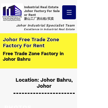
Industrial Real Estate
Johor Factory
For Sale
or Rent
新山工厂房出租/买卖
Johor Industrial Specialist Team
Excellence in Industrial Real Estate
Johor Free Trade Zone
Factory For Rent
Free Trade Zone Factory in
Johor Bahru
Location: Johor Bahru,
Johor
PHOTOS