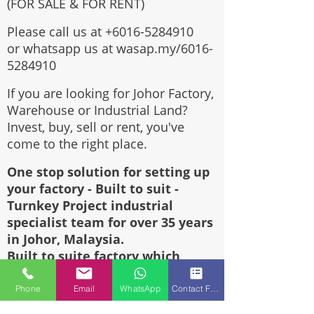
(FOR SALE & FOR RENT)
Please call us at
+6016-5284910
or whatsapp us at wasap.my/6016-
5284910
If you are looking for Johor Factory,
Warehouse or Industrial Land?
Invest, buy, sell or rent, you've
come to the right place.
One stop solution for setting up
your factory - Built to suit -
Turnkey Project industrial
specialist team for over 35 years
in Johor, Malaysia.
Built to suite factory which
constructed based on your
requirement & specifications are
Phone
Email
WhatsApp
Contact Form
also available for sale or rent.