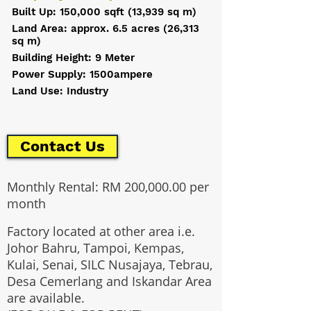
Built Up: 150,000 sqft (13,939 sq m)
Land Area: approx. 6.5 acres (26,313
sq m)
Building Height: 9 Meter
Power Supply: 1500ampere
Land Use: Industry
Contact Us
Monthly Rental: RM 200,000.00 per
month
Factory located at other area i.e.
Johor Bahru, Tampoi, Kempas,
Kulai, Senai, SILC Nusajaya, Tebrau,
Desa Cemerlang and Iskandar Area
are available.