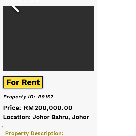
For Rent
Property ID:
R9152
Price:
RM200,000.00
Location: Johor Bahru, Johor
Property Description: