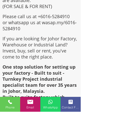
are available.
(FOR SALE & FOR RENT)
Please call us at
+6016-5284910
or whatsapp us at wasap.my/6016-
5284910
If you are looking for Johor Factory,
Warehouse or Industrial Land?
Invest, buy, sell or rent, you've
come to the right place.
One stop solution for setting up
your factory - Built to suit -
Turnkey Project industrial
specialist team for over 35 years
in Johor, Malaysia.
Built to suite factory which
constructed based on your
Phone
Email
WhatsApp
Contact Form
requirement & specifications are