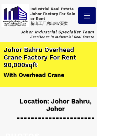
Industrial Real Estate
Johor Factory
For Sale
or Rent
新山工厂房出租/买卖
Johor Industrial Specialist Team
Excellence in Industrial Real Estate
Johor Bahru Overhead
Crane Factory For Rent
90,000sqft
With Overhead Crane
Location: Johor Bahru,
Johor