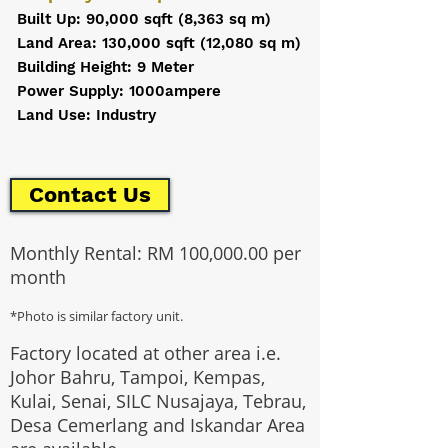
Built Up: 90,000 sqft (8,363 sq m)
Land Area: 130,000 sqft (12,080 sq m)
Building Height: 9 Meter
Power Supply: 1000ampere
Land Use: Industry
Contact Us
Monthly Rental: RM 100,000.00 per
month
*Photo is similar factory unit.
Factory located at other area i.e.
Johor Bahru, Tampoi, Kempas,
Kulai, Senai, SILC Nusajaya, Tebrau,
Desa Cemerlang and Iskandar Area