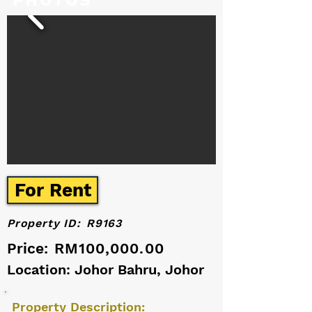
PHOTOS
For Rent
Property ID:
R9163
Price:
RM100,000.00
Location: Johor Bahru, Johor
Property Description: