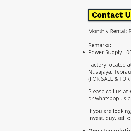
Contact U
Monthly Rental: 
Remarks:
Power Supply 1
Factory located a
Nusajaya, Tebrau
(FOR SALE & FOR
Please call us a
or whatsapp us 
If you are lookin
Invest, buy, sell 
One stop solutio