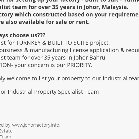
alist team for over 35 years in Johor, Malaysia.
factory which constructed based on your requirem
re also available for sale or rent.
ays choose us???
list for TURNKEY & BUILT TO SUITE project.
 business & manufacturing license application & req
list team for over 35 years in Johor Bahru
ON- your concern is our PRIORITY.
ly welcome to list your property to our industrial te
or Industrial Property Specialist Team
ed by
www.johorfactory.info
.
Estate
t Team