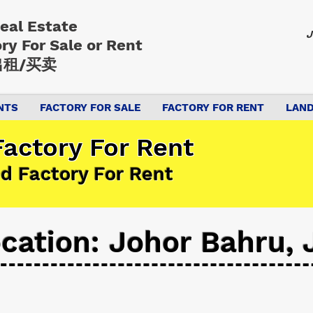
Real Estate
J
ory
For Sale or Rent
租/买卖
NTS
FACTORY FOR SALE
FACTORY FOR RENT
LAND
actory For Rent
d Factory For Rent
cation: Johor Bahru, 