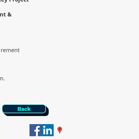
ent &
uirement
am.
Back