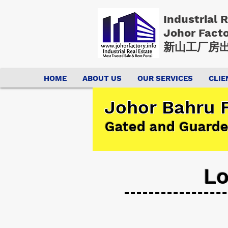
Industrial 
Johor Fact
新山工厂房出
HOME
ABOUT US
OUR SERVICES
CLIE
Johor Bahru F
Gated and Guarde
Lo