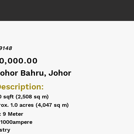
9148
0,000.00
Johor Bahru, Johor
escription:
0 sqft (2,508 sq m)
ox. 1.0 acres (4,047 sq m)
: 9 Meter
 1000ampere
stry