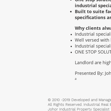
industrial speci
Built to suite 
specifications a
Why clients alw
Industrial specia
Well versed with
Industrial specia
ONE STOP SOLUTI
Landlord are high
Presented By: Joh
a
© 2010 -2019 Developed and Manag
All Rights Reserved. Industrial Real 
Johor Industrial Property Specialis