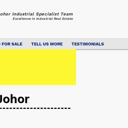
ohor Industrial Specialist Team
Excellence in Industrial Real Estate
 FOR SALE
TELL US MORE
TESTIMONIALS
Johor