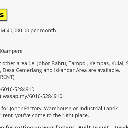
s
RM 40,000.00 per month
000ampere
t other area i.e. Johor Bahru, Tampoi, Kempas, Kulai, 
, Desa Cemerlang and Iskandar Area are available.
 RENT)
t +6016-5284910
at wasap.my/6016-5284910
g for Johor Factory, Warehouse or Industrial Land?
or rent, you've come to the right place.
n for setting up your factory - Built to suit - Turn