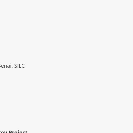
Senai, SILC
key Project