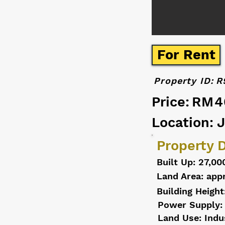
For Rent
Property ID:
R
Price:
RM4
Location: 
Property D
Built Up: 27,00
Land Area: appr
Building Height
Power Supply:
Land Use: Indu