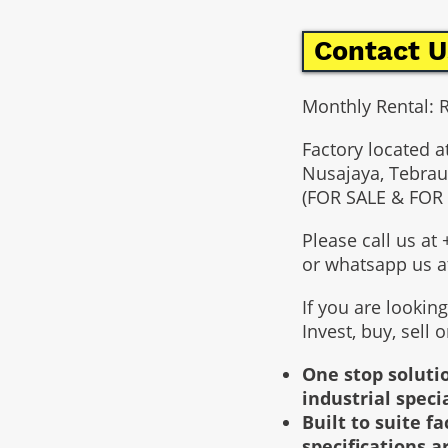
Contact U
Monthly Rental:
Factory located a
Nusajaya, Tebrau
(FOR SALE & FOR
Please call us a
or whatsapp us 
If you are lookin
Invest, buy, sell 
One stop solutio
industrial speci
Built to suite 
specifications a