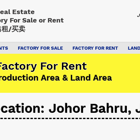
Real Estate
J
ory
For Sale or Rent
租/买卖
NTS
FACTORY FOR SALE
FACTORY FOR RENT
LAND
actory For Rent
roduction Area & Land Area
cation: Johor Bahru, 