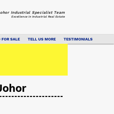
ohor Industrial Specialist Team
Excellence in Industrial Real Estate
 FOR SALE
TELL US MORE
TESTIMONIALS
Johor