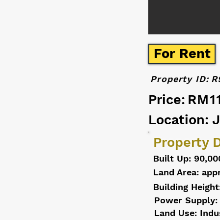
For Rent
Property ID:
R
Price:
RM1
Location: 
Property D
Built Up: 90,00
Land Area: appr
Building Height
Power Supply:
Land Use: Indu