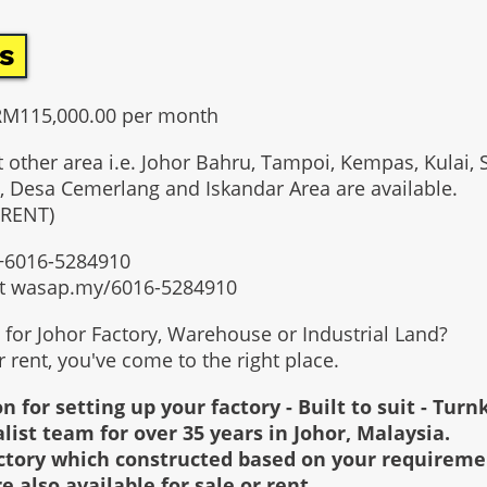
s
 RM115,000.00 per month
t other area i.e. Johor Bahru, Tampoi, Kempas, Kulai, 
, Desa Cemerlang and Iskandar Area are available.
 RENT)
t +6016-5284910
at wasap.my/6016-5284910
g for Johor Factory, Warehouse or Industrial Land?
or rent, you've come to the right place.
n for setting up your factory - Built to suit - Turn
alist team for over 35 years in Johor, Malaysia.
factory which constructed based on your requirem
re also available for sale or rent.