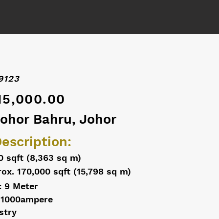
9123
15,000.00
Johor Bahru, Johor
escription:
0 sqft (8,363 sq m)
ox. 170,000 sqft (15,798 sq m)
: 9 Meter
 1000ampere
stry