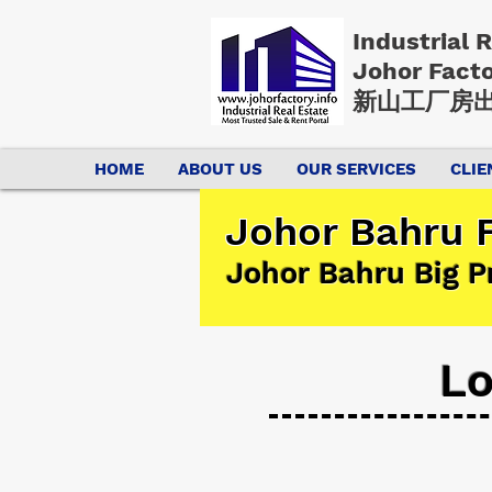
Industrial 
Johor Fact
新山工厂房出
HOME
ABOUT US
OUR SERVICES
CLIE
Johor Bahru F
Johor Bahru Big P
Lo