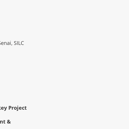
Senai, SILC
key Project
ent &