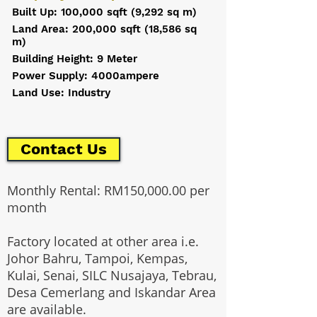
Built Up: 100,000 sqft (9,292 sq m)
Land Area: 200,000 sqft (18,586 sq
m)
Building Height: 9 Meter
Power Supply: 4000ampere
Land Use: Industry
Contact Us
Monthly Rental: RM150,000.00 per
month
Factory located at other area i.e.
Johor Bahru, Tampoi, Kempas,
Kulai, Senai, SILC Nusajaya, Tebrau,
Desa Cemerlang and Iskandar Area
are available.