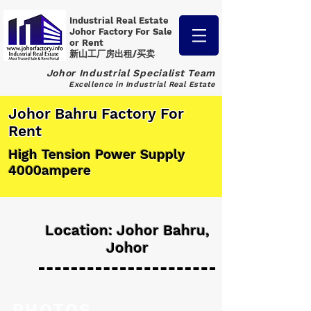
Industrial Real Estate
Johor Factory
For Sale
or Rent
新山工厂房出租/买卖
Johor Industrial Specialist Team
Excellence in Industrial Real Estate
Johor Bahru Factory For
Rent
High Tension Power Supply
4000ampere
Location: Johor Bahru,
Johor
PHOTOS