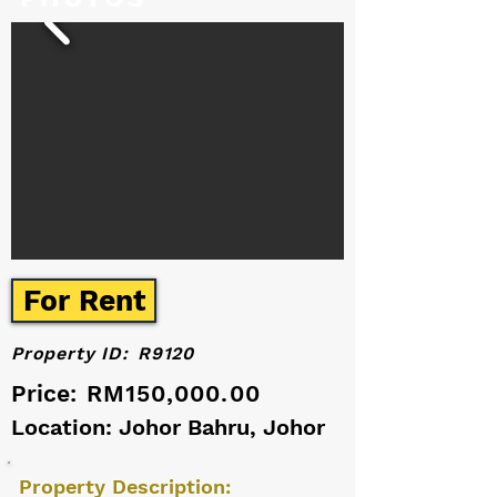
For Rent
Property ID:
R9120
Price:
RM150,000.00
Location: Johor Bahru, Johor
Property Description: