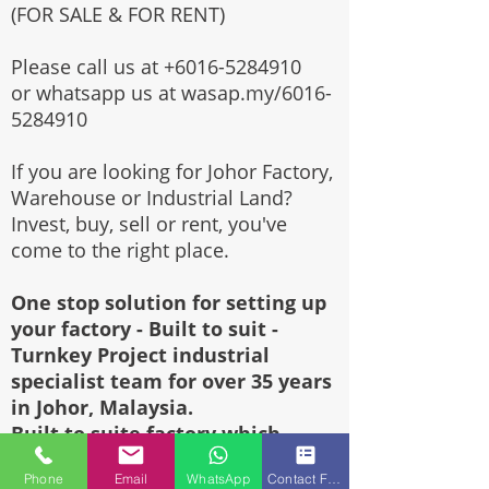
(FOR SALE & FOR RENT)
Please call us at
+6016-5284910
or whatsapp us at wasap.my/6016-
5284910
If you are looking for Johor Factory,
Warehouse or Industrial Land?
Invest, buy, sell or rent, you've
come to the right place.
One stop solution for setting up
your factory - Built to suit -
Turnkey Project industrial
specialist team for over 35 years
in Johor, Malaysia.
Built to suite factory which
constructed based on your
Phone
Email
WhatsApp
Contact Form
requirement & specifications are