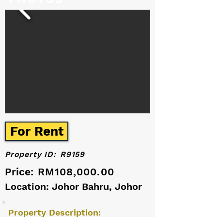
For Rent
Property ID:
R9159
Price:
RM108,000.00
Location: Johor Bahru, Johor
Property Description: