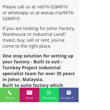
Please call us at
+6016-5284910
or whatsapp us at wasap.my/6016-
5284910
If you are looking for Johor Factory,
Warehouse or Industrial Land?
Invest, buy, sell or rent, you've
come to the right place.
One stop solution for setting up
your factory - Built to suit -
Turnkey Project industrial
specialist team for over 35 years
in Johor, Malaysia.
Built to suite factory which
constructed based on your
requirement & specifications are
Phone
Email
WhatsApp
Contact Form
also available for sale or rent.