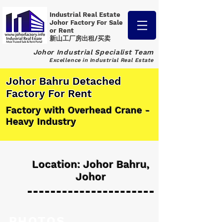
Industrial Real Estate
Johor Factory
For Sale
or Rent
新山工厂房出租/买卖
Johor Industrial Specialist Team
Excellence in Industrial Real Estate
Johor Bahru Detached
Factory For Rent
Factory with Overhead Crane -
Heavy Industry
Location: Johor Bahru,
Johor
PHOTOS