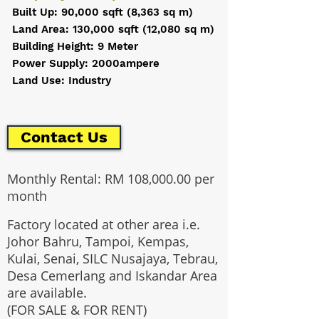
Built Up: 90,000 sqft (8,363 sq m)
Land Area: 130,000 sqft (12,080 sq m)
Building Height: 9 Meter
Power Supply: 2000ampere
Land Use: Industry
Contact Us
Monthly Rental: RM 108,000.00 per
month
Factory located at other area i.e.
Johor Bahru, Tampoi, Kempas,
Kulai, Senai, SILC Nusajaya, Tebrau,
Desa Cemerlang and Iskandar Area
are available.
(FOR SALE & FOR RENT)