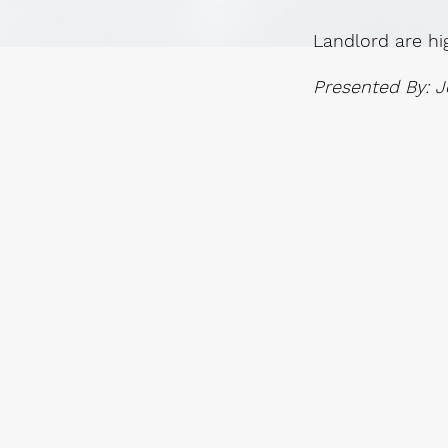
Landlord are hi
Presented By: J