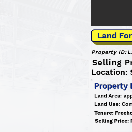
Land For
Property ID:
L
Selling 
Location: 
Property 
Land Area: app
Land Use: Co
Tenure: Freeh
Selling Price