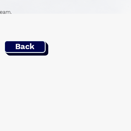
 team.
Back