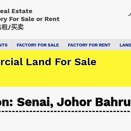
Real Estate
J
ory
For Sale or Rent
租/买卖
NTS
FACTORY FOR SALE
FACTORY FOR RENT
LAND
cial Land For Sale
on: Senai, Johor Bahru