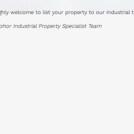
ghly welcome to list your property to our industrial
ohor Industrial Property Specialist Team