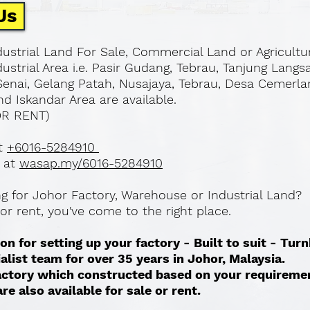
Us
ustrial Land For Sale, Commercial Land or Agricultu
ustrial Area i.e. Pasir Gudang, Tebrau, Tanjung Langs
Senai, Gelang Patah, Nusajaya, Tebrau, Desa Cemerla
d Iskandar Area are available.
OR RENT)
at
+6016-5284910
 at
wasap.my/6016-5284910
ing for Johor Factory, Warehouse or Industrial Land?
l or rent, you've come to the right place.
on for setting up your factory - Built to suit - Tur
ialist team for over 35 years in Johor, Malaysia.
 factory which constructed based on your requireme
re also available for sale or rent. ​​