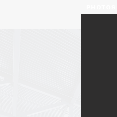
PHOTOS