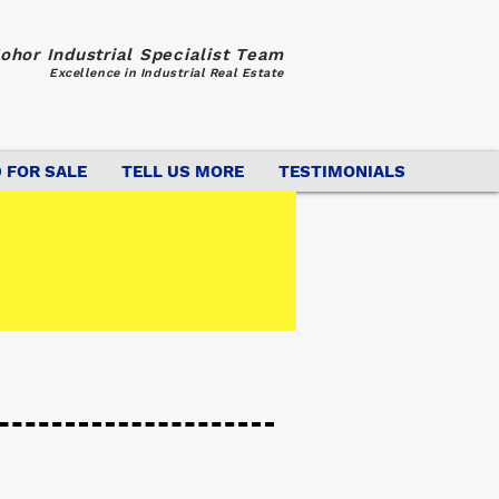
ohor Industrial Specialist Team
Excellence in Industrial Real Estate
 FOR SALE
TELL US MORE
TESTIMONIALS