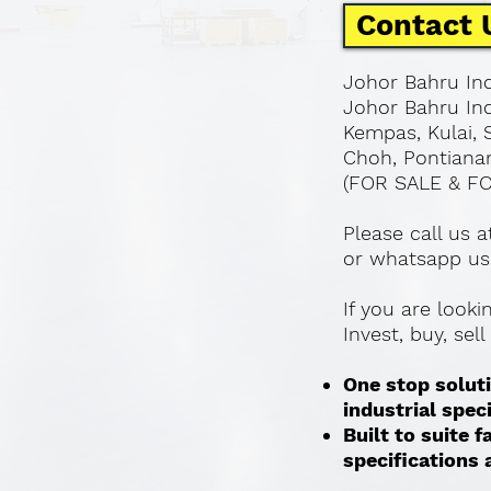
Contact 
Johor Bahru Ind
Johor Bahru Ind
Kempas, Kulai, 
Choh, Pontianan
(FOR SALE & F
Please call us 
or whatsapp us
If you are look
Invest, buy, sel
One stop soluti
industrial spec
Built to suite
specifications a