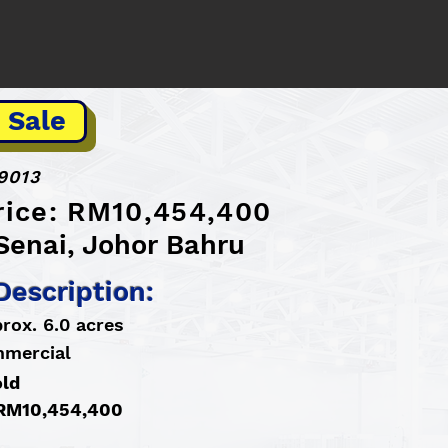
 Sale
9013
Price: RM10,454,400
Senai, Johor Bahru
Description:
rox. 6.0 acres
mmercial
old
: RM10,454,400