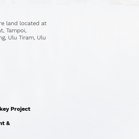
re land located at
at, Tampoi,
ng, Ulu Tiram, Ulu
nkey Project
nt &