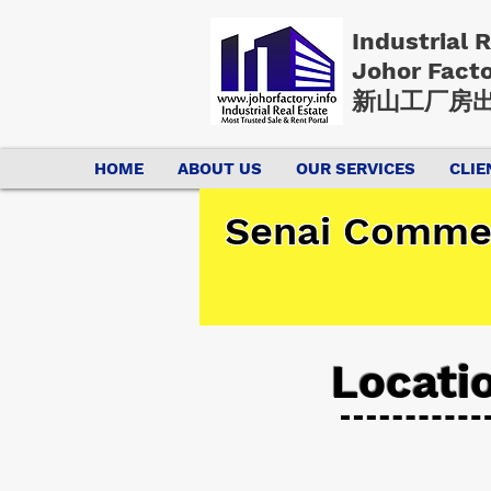
Industrial 
Johor Fact
新山工厂房出
HOME
ABOUT US
OUR SERVICES
CLIE
Senai Commer
Locati