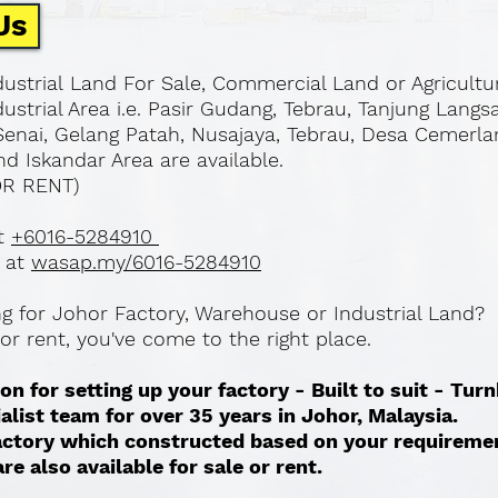
Us
ustrial Land For Sale, Commercial Land or Agricultu
ustrial Area i.e. Pasir Gudang, Tebrau, Tanjung Langs
Senai, Gelang Patah, Nusajaya, Tebrau, Desa Cemerla
d Iskandar Area are available.
OR RENT)
at
+6016-5284910
 at
wasap.my/6016-5284910
ing for Johor Factory, Warehouse or Industrial Land?
l or rent, you've come to the right place.
on for setting up your factory - Built to suit - Tur
ialist team for over 35 years in Johor, Malaysia.
 factory which constructed based on your requireme
re also available for sale or rent. ​​