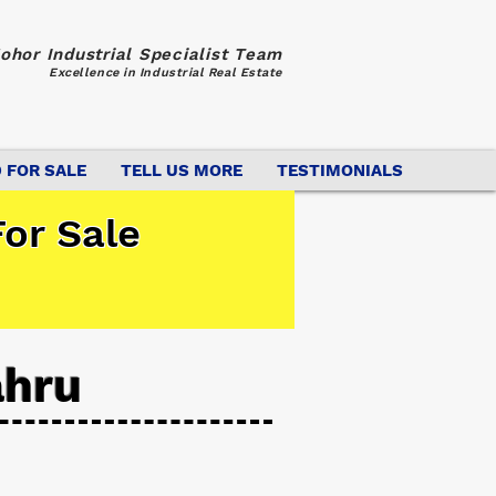
ohor Industrial Specialist Team
Excellence in Industrial Real Estate
 FOR SALE
TELL US MORE
TESTIMONIALS
or Sale
ahru