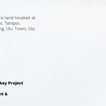
re land located at
at, Tampoi,
ng, Ulu Tiram, Ulu
nkey Project
nt &