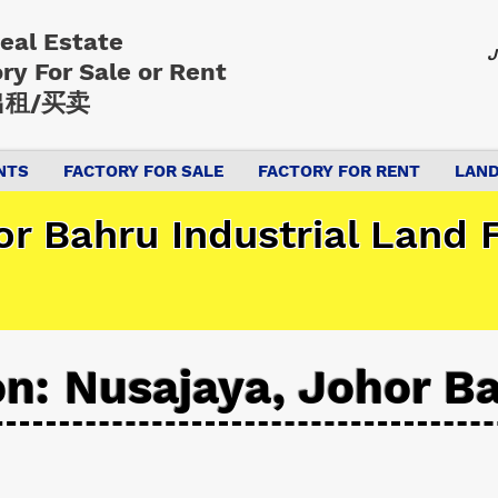
Real Estate
J
ory
For Sale or Rent
租/买卖
NTS
FACTORY FOR SALE
FACTORY FOR RENT
LAND
r Bahru Industrial Land F
on: Nusajaya, Johor B