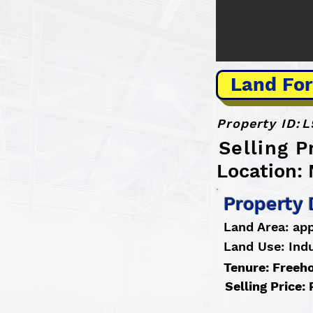
Land For
Property ID:
L
Selling P
Location:
Property 
Land Area: app
Land Use: Indu
Tenure: Freeh
Selling Price: