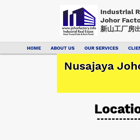
Industrial 
Johor Fact
新山工厂房出
HOME
ABOUT US
OUR SERVICES
CLIE
Nusajaya Joho
Locati