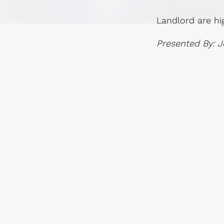
Landlord are hi
Presented By: J