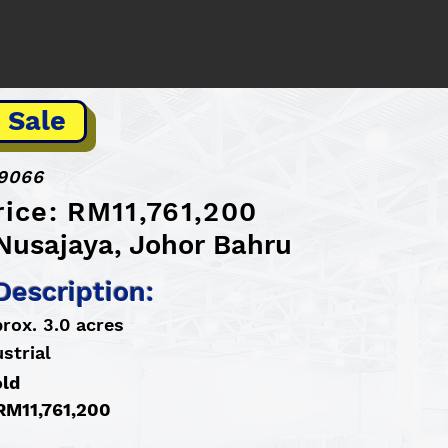
 Sale
9066
rice: RM11,761,200
 Nusajaya, Johor Bahru
Description:
rox. 3.0 acres
strial
old
 RM11,761,200