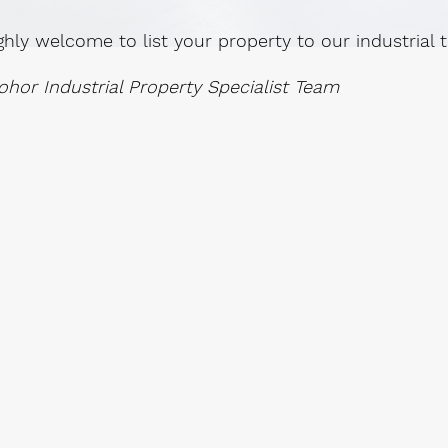
ghly welcome to list your property to our industrial
ohor Industrial Property Specialist Team