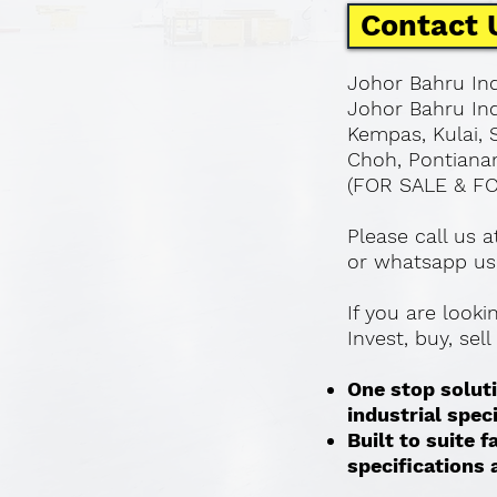
Contact 
Johor Bahru Ind
Johor Bahru Ind
Kempas, Kulai, 
Choh, Pontianan
(FOR SALE & F
Please call us 
or whatsapp us
If you are look
Invest, buy, sel
One stop soluti
industrial spec
Built to suite
specifications a