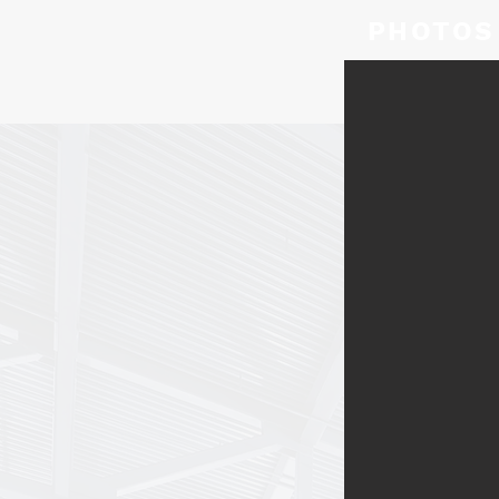
PHOTOS