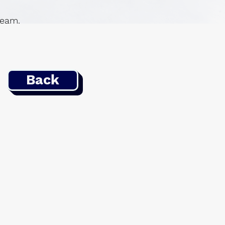
 team.
Back