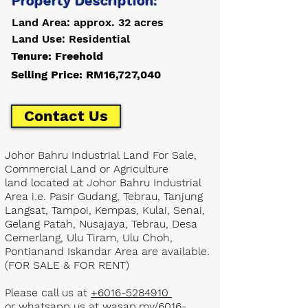
Property Description:
Land Area: approx. 32 acres
Land Use: Residential
Tenure: Freehold
Selling Price: RM16,727,040
Contact Us
Johor Bahru Industrial Land For Sale,
Commercial Land or Agriculture
land located at Johor Bahru Industrial
Area i.e. Pasir Gudang, Tebrau, Tanjung
Langsat, Tampoi, Kempas, Kulai, Senai,
Gelang Patah, Nusajaya, Tebrau, Desa
Cemerlang, Ulu Tiram, Ulu Choh,
Pontianand Iskandar Area are available.
(FOR SALE & FOR RENT)
Please call us at
+6016-5284910
or whatsapp us at
wasap.my/6016-