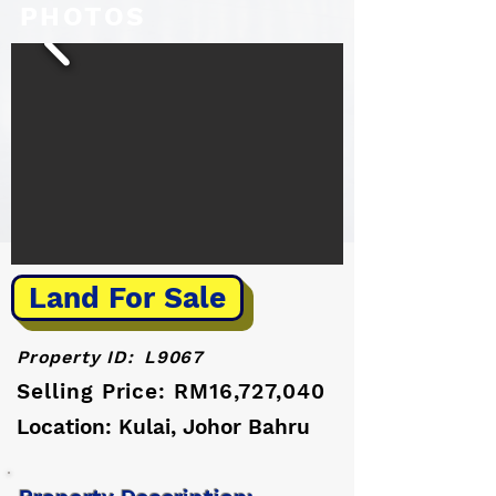
PHOTOS
Land For Sale
Property ID:
L9067
Selling Price: RM16,727,040
Location: Kulai, Johor Bahru