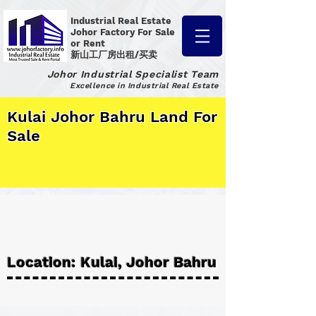
Industrial Real Estate
Johor Factory
For Sale
or Rent
新山工厂房出租/买卖
Johor Industrial Specialist Team
Excellence in Industrial Real Estate
Kulai Johor Bahru Land For
Sale
Location: Kulai, Johor Bahru