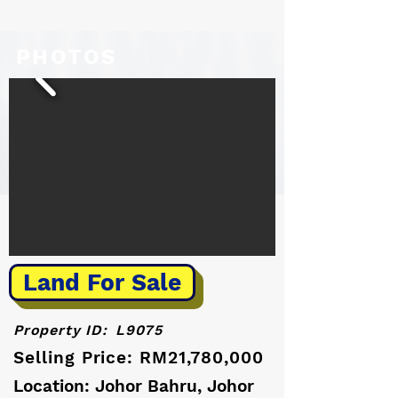
PHOTOS
Land For Sale
Property ID:
L9075
Selling Price: RM21,780,000
Location: Johor Bahru, Johor