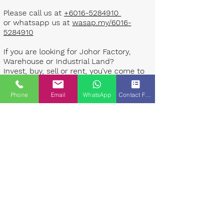
Please call us at
+6016-5284910
or whatsapp us at
wasap.my/6016-
5284910
If you are looking for Johor Factory,
Warehouse or Industrial Land?
Invest, buy, sell or rent, you've come to
the right place.
Phone
Email
WhatsApp
Contact Form
One stop solution for setting up your
factory - Built to suit - Turnkey
Project industrial specialist team for
over 35 years in Johor, Malaysia.
Built to suite factory which
constructed based on your
requirement & specifications are also
available for sale or rent. ​​
Landlord are highly welcome to list your
property to our industrial team.