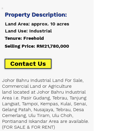
Property Description:
Land Area: approx. 10 acres
Land Use: Industrial
Tenure: Freehold
Selling Price: RM21,780,000
Contact Us
Johor Bahru Industrial Land For Sale,
Commercial Land or Agriculture
land located at Johor Bahru Industrial
Area i.e. Pasir Gudang, Tebrau, Tanjung
Langsat, Tampoi, Kempas, Kulai, Senai,
Gelang Patah, Nusajaya, Tebrau, Desa
Cemerlang, Ulu Tiram, Ulu Choh,
Pontianand Iskandar Area are available.
(FOR SALE & FOR RENT)