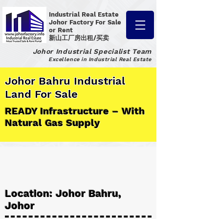
Industrial Real Estate
Johor Factory
For Sale
or Rent
新山工厂房出租/买卖
Johor Industrial Specialist Team
Excellence in Industrial Real Estate
Johor Bahru Industrial
Land For Sale
READY Infrastructure – With
Natural Gas Supply
Location: Johor Bahru,
Johor