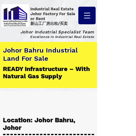
Industrial Real Estate
Johor Factory
For Sale
or Rent
新山工厂房出租/买卖
Johor Industrial Specialist Team
Excellence in Industrial Real Estate
Johor Bahru Industrial
Land For Sale
READY Infrastructure – With
Natural Gas Supply
Location: Johor Bahru,
Johor