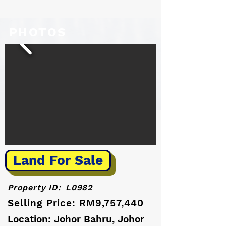
PHOTOS
Land For Sale
Property ID:
L0982
Selling Price: RM9,757,440
Location: Johor Bahru, Johor