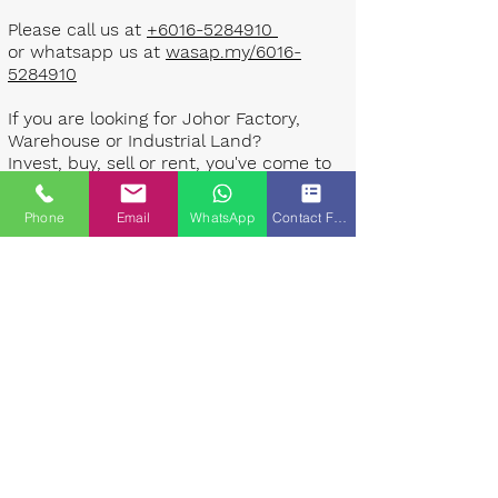
Please call us at
+6016-5284910
or whatsapp us at
wasap.my/6016-
5284910
If you are looking for Johor Factory,
Warehouse or Industrial Land?
Invest, buy, sell or rent, you've come to
the right place.
Phone
Email
WhatsApp
Contact Form
One stop solution for setting up your
factory - Built to suit - Turnkey
Project industrial specialist team for
over 35 years in Johor, Malaysia.
Built to suite factory which
constructed based on your
requirement & specifications are also
available for sale or rent. ​​
Landlord are highly welcome to list your
property to our industrial team.