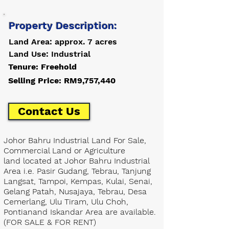
Property Description:
Land Area: approx. 7 acres
Land Use: Industrial
Tenure: Freehold
Selling Price: RM9,757,440
Contact Us
Johor Bahru Industrial Land For Sale,
Commercial Land or Agriculture
land located at Johor Bahru Industrial
Area i.e. Pasir Gudang, Tebrau, Tanjung
Langsat, Tampoi, Kempas, Kulai, Senai,
Gelang Patah, Nusajaya, Tebrau, Desa
Cemerlang, Ulu Tiram, Ulu Choh,
Pontianand Iskandar Area are available.
(FOR SALE & FOR RENT)