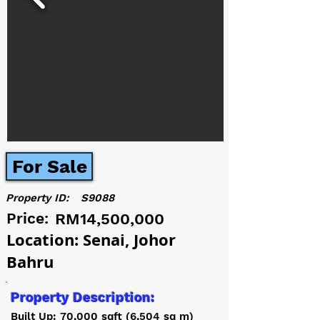
For Sale
Property ID:
S9088
Price:
RM14,500,000
Location: Senai, Johor
Bahru
Property Description:
Built Up: 70,000 sqft (6,504 sq m)