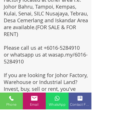
Johor Bahru, Tampoi, Kempas,
Kulai, Senai, SILC Nusajaya, Tebrau,
Desa Cemerlang and Iskandar Area
are available.(FOR SALE & FOR
RENT)
Please call us at
+6016-5284910
or whatsapp us at wasap.my/6016-
5284910
If you are looking for Johor Factory,
Warehouse or Industrial Land?
Invest, buy, sell or rent, you've
come to the right place.
Phone
Email
WhatsApp
Contact Form
One stop solution for setting up
your factory - Built to suit -
Turnkey Project industrial