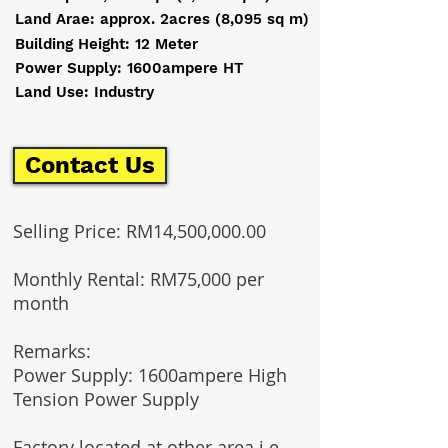
Land Arae: approx. 2acres (8,095 sq m)
Building Height: 12 Meter
Power Supply: 1600ampere HT
Land Use: Industry
Contact Us
Selling Price: RM14,500,000.00
Monthly Rental: RM75,000 per
month
Remarks:
Power Supply: 1600ampere High
Tension Power Supply
Factory located at other area i.e.