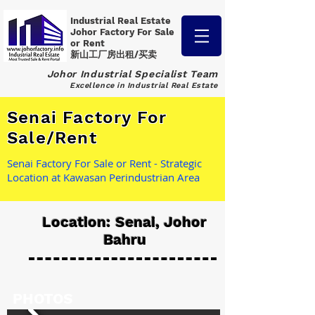
Industrial Real Estate
Johor Factory
For Sale
or Rent
新山工厂房出租/买卖
Johor Industrial Specialist Team
Excellence in Industrial Real Estate
Senai Factory For
Sale/Rent
Senai Factory For Sale or Rent - Strategic
Location at Kawasan Perindustrian Area
Location: Senai, Johor
Bahru
PHOTOS