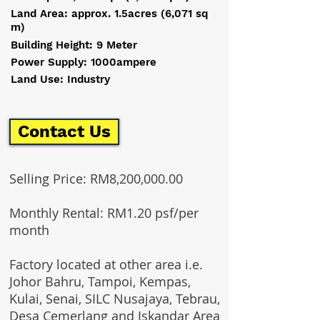
Land Area: approx. 1.5acres (6,071 sq
m)
Building Height: 9 Meter
Power Supply: 1000ampere
Land Use: Industry
Contact Us
Selling Price: RM8,200,000.00
Monthly Rental: RM1.20 psf/per
month
Factory located at other area i.e.
Johor Bahru, Tampoi, Kempas,
Kulai, Senai, SILC Nusajaya, Tebrau,
Desa Cemerlang and Iskandar Area