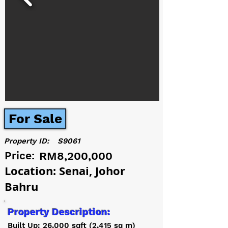
For Sale
Property ID:
S9061
Price:
RM8,200,000
Location: Senai, Johor
Bahru
Property Description:
Built Up: 26,000 sqft (2,415 sq m)