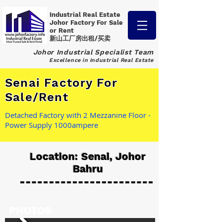
Industrial Real Estate
Johor Factory
For Sale
or Rent
新山工厂房出租/买卖
Johor Industrial Specialist Team
Excellence in Industrial Real Estate
Senai Factory For
Sale/Rent
Detached Factory with 2 Mezzanine Floor -
Power Supply 1000ampere
Location: Senai, Johor
Bahru
PHOTOS