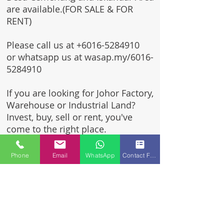
are available.(FOR SALE & FOR
RENT)
Please call us at
+6016-5284910
or whatsapp us at wasap.my/6016-
5284910
If you are looking for Johor Factory,
Warehouse or Industrial Land?
Invest, buy, sell or rent, you've
come to the right place.
One stop solution for setting up
Phone
Email
WhatsApp
Contact Form
your factory - Built to suit -
Turnkey Project industrial
specialist team for over 35 years
in Johor, Malaysia.
Built to suite factory which