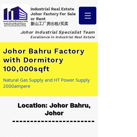
Industrial Real Estate
Johor Factory
For Sale
or Rent
新山工厂房出租/买卖
Johor Industrial Specialist Team
Excellence in Industrial Real Estate
Johor Bahru Factory
with Dormitory
100,000sqft
Natural Gas Supply and HT Power Supply
2000ampere
Location: Johor Bahru,
Johor