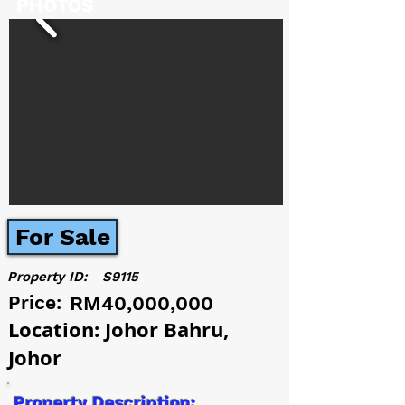
PHOTOS
For Sale
Property ID:
S9115
Price:
RM40,000,000
Location: Johor Bahru,
Johor
Property Description: