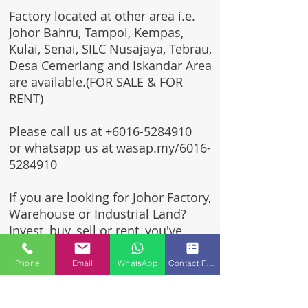
Factory located at other area i.e.
Johor Bahru, Tampoi, Kempas,
Kulai, Senai, SILC Nusajaya, Tebrau,
Desa Cemerlang and Iskandar Area
are available.(FOR SALE & FOR
RENT)
Please call us at
+6016-5284910
or whatsapp us at wasap.my/6016-
5284910
If you are looking for Johor Factory,
Warehouse or Industrial Land?
Invest, buy, sell or rent, you've
come to the right place.
Phone
Email
WhatsApp
Contact Form
One stop solution for setting up
your factory - Built to suit -