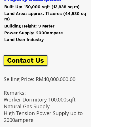
Built Up: 150,000 sqft (13,939 sq m)
Land Area: approx. 11 acres (44,530 sq
m)
Building Height: 9 Meter
Power Supply: 2000ampere
Land Use: Industry
Contact Us
Selling Price: RM40,000,000.00
Remarks
:
Worker Dormitory 100,000sqft
Natural Gas Supply
High Tension Power Supply up to
2000ampere