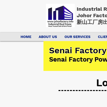
Industrial 
Johor Fact
新山工厂房出
HOME
ABOUT US
OUR SERVICES
CLIE
Senai Factory
Senai Factory Po
Lo