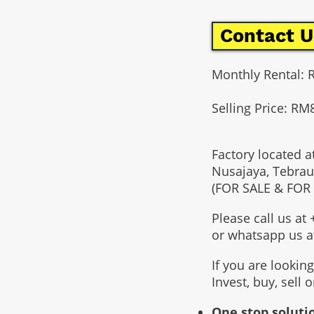
Contact U
Monthly Rental: 
Selling Price: RM
Factory located a
Nusajaya, Tebrau
(FOR SALE & FOR
Please call us a
or whatsapp us 
If you are lookin
Invest, buy, sell 
One stop solutio