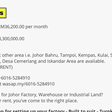
s
RM36,200.00 per month
8,300,000.00
t other area i.e. Johor Bahru, Tampoi, Kempas, Kulai, 
, Desa Cemerlang and Iskandar Area are available.
 RENT)
t +6016-5284910
at wasap.my/6016-5284910
g for Johor Factory, Warehouse or Industrial Land?
or rent, you've come to the right place.
n for setting up your factory - Built to suit - Turn