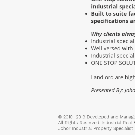
industrial speci
Built to suite 
specifications a
Why clients alwa
Industrial specia
Well versed with
Industrial specia
ONE STOP SOLUTI
Landlord are high
Presented By: Joho
© 2010 -2019 Developed and Manag
All Rights Reserved. Industrial Real 
Johor Industrial Property Specialis