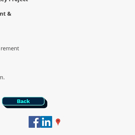
ent &
uirement
am.
Back