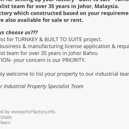
alist team for over 35 years in Johor, Malaysia.
factory which constructed based on your requirem
re also available for sale or rent.
ys choose us???
list for TURNKEY & BUILT TO SUITE project.
 business & manufacturing license application & req
list team for over 35 years in Johor Bahru
ON- your concern is our PRIORITY.
ly welcome to list your property to our industrial te
r Industrial Property Specialist Team
ed by
www.johorfactory.info
.
Estate
t Team