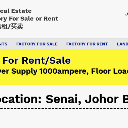
Real Estate
J
ory
For Sale or Rent
租/买卖
NTS
FACTORY FOR SALE
FACTORY FOR RENT
LAND
 For Rent/Sale
wer Supply 1000ampere, Floor Lo
cation: Senai, Johor 