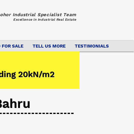
ohor Industrial Specialist Team
Excellence in Industrial Real Estate
 FOR SALE
TELL US MORE
TESTIMONIALS
ading 20kN/m2
Bahru