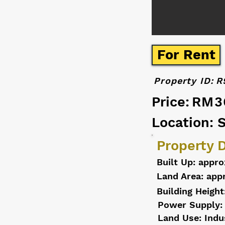
For Rent
Property ID:
R
Price:
RM3
Location: 
Property D
Built Up: appro
Land Area: appr
Building Height
Power Supply:
Land Use: Indu