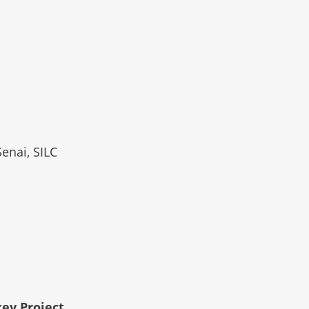
Senai, SILC
key Project