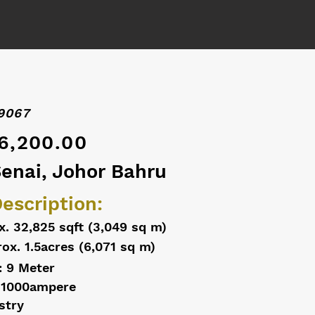
9067
6,200.00
Senai, Johor Bahru
escription:
x. 32,825 sqft (3,049 sq m)
ox. 1.5acres (6,071 sq m)
: 9 Meter
 1000ampere
stry